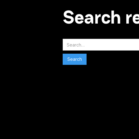
Search r
Search
No matching results.