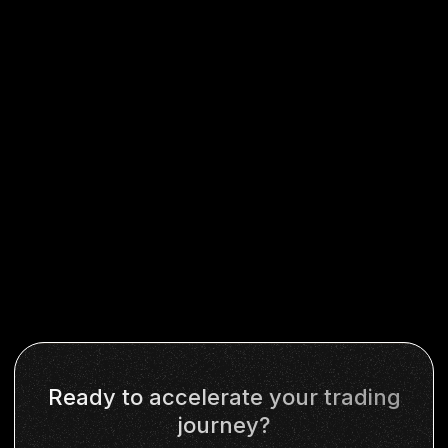
Ready to accelerate your trading
journey?