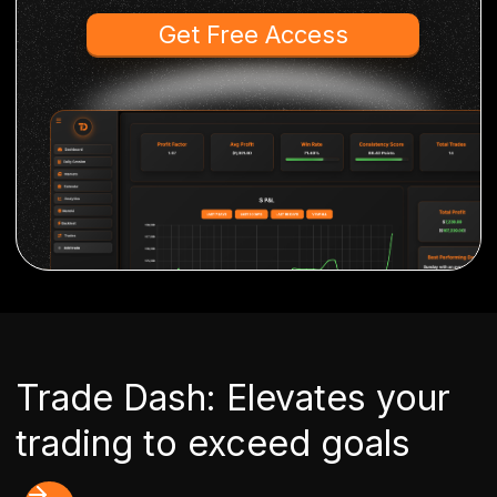
Get Free Access
Trade Dash: Elevates your
trading to exceed goals