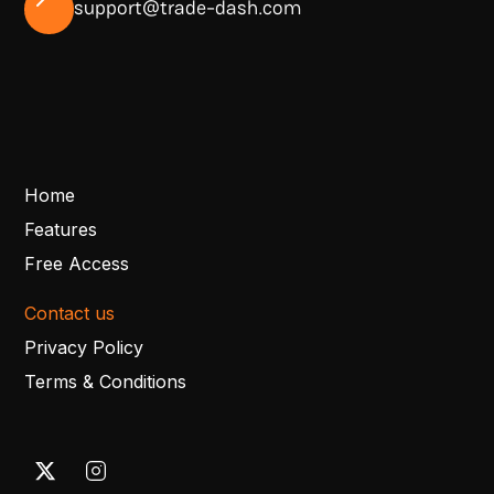
support@trade-dash.com
Home
Features
Free Access
Contact us
Privacy Policy
Terms & Conditions