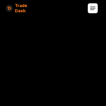
Trade
Dash