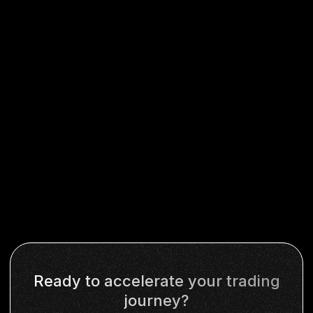
Ready to accelerate your trading
journey?