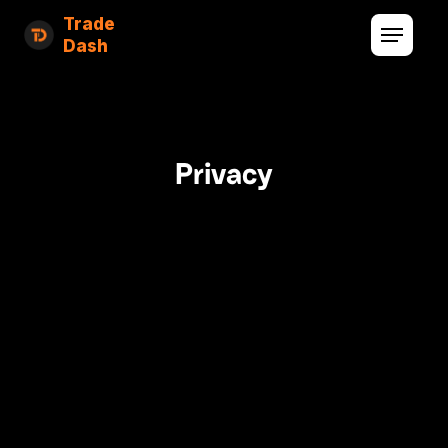
Trade
Dash
Privacy