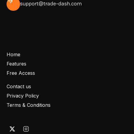
support@trade-dash.com
Home
Features
Free Access
Contact us
Privacy Policy
Terms & Conditions