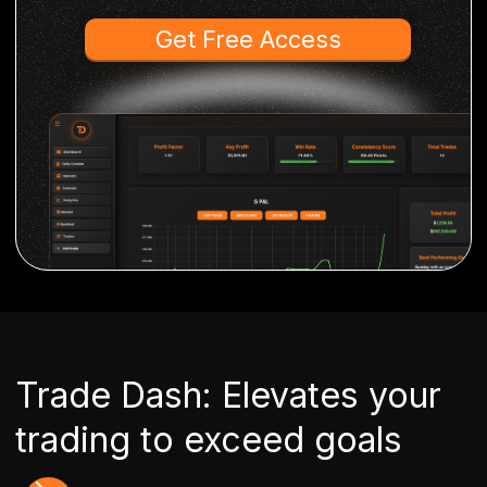
Get Free Access
Trade Dash: Elevates your
trading to exceed goals