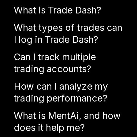
What is Trade Dash?
What types of trades can
I log in Trade Dash?
Can I track multiple
trading accounts?
How can I analyze my
trading performance?
What is MentAi, and how
does it help me?