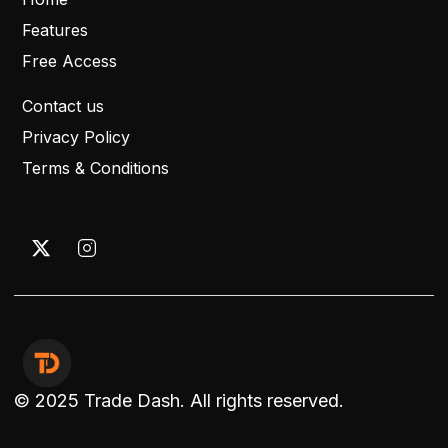
Features
Free Access
Contact us
Privacy Policy
Terms & Conditions
© 2025 Trade Dash. All rights reserved.