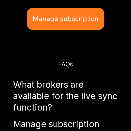
Manage subscription
FAQs
What brokers are
available for the live sync
function?
Manage subscription