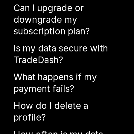
Can I upgrade or
downgrade my
subscription plan?
Is my data secure with
TradeDash?
What happens if my
payment fails?
How do I delete a
profile?