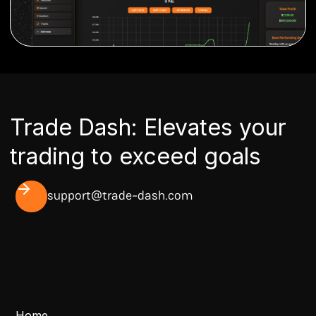
Trade Dash: Elevates your
trading to exceed goals
support@trade-dash.com
Home