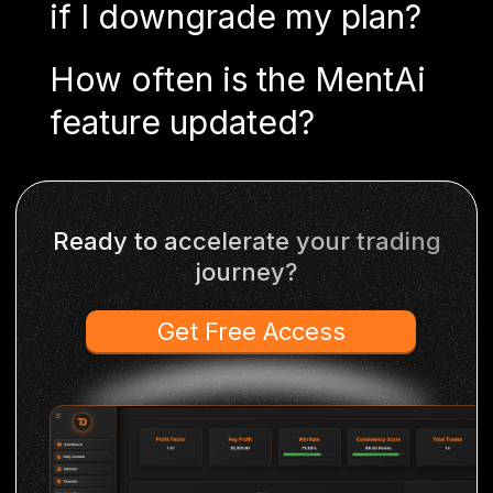
if I downgrade my plan?
How often is the MentAi
feature updated?
Ready to accelerate your trading
journey?
Get Free Access