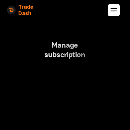
Trade
Dash
Manage
subscription