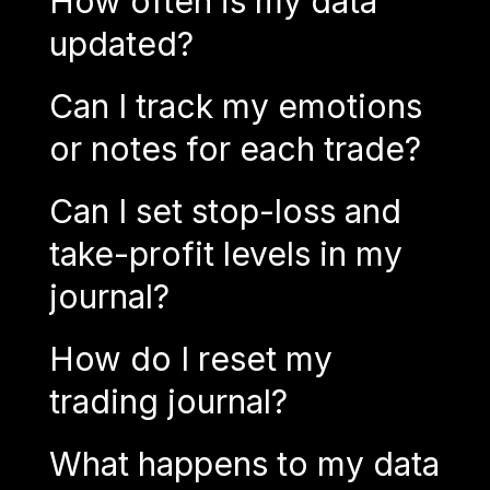
How often is my data
updated?
Can I track my emotions
or notes for each trade?
Can I set stop-loss and
take-profit levels in my
journal?
How do I reset my
trading journal?
What happens to my data