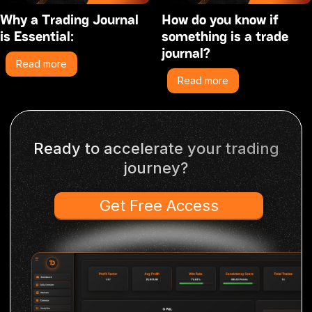
Why a Trading Journal
How do you know if
is Essential:
something is a trade
journal?
Read more
Read more
Ready to accelerate your trading
journey?
Get Free Access