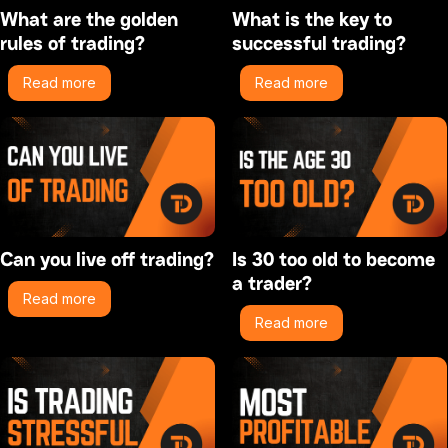
What are the golden
What is the key to
rules of trading?
successful trading?
Read more
Read more
Can you live off trading?
Is 30 too old to become
a trader?
Read more
Read more