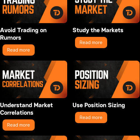
Avoid Trading on
Study the Markets
Rumors
Read more
Read more
Understand Market
Use Position Sizing
Correlations
Read more
Read more