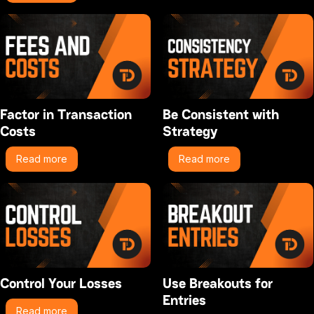
Factor in Transaction
Be Consistent with
Costs
Strategy
Read more
Read more
Control Your Losses
Use Breakouts for
Entries
Read more