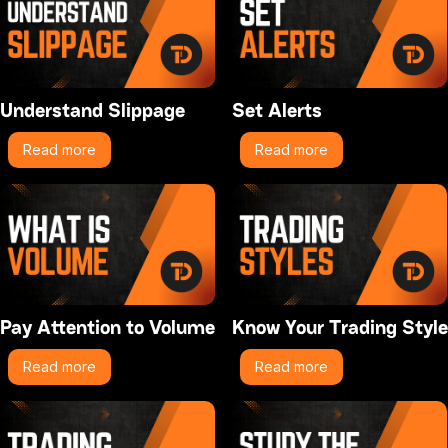
Understand Slippage
Set Alerts
Read more
Read more
Pay Attention to Volume
Know Your Trading Style
Read more
Read more