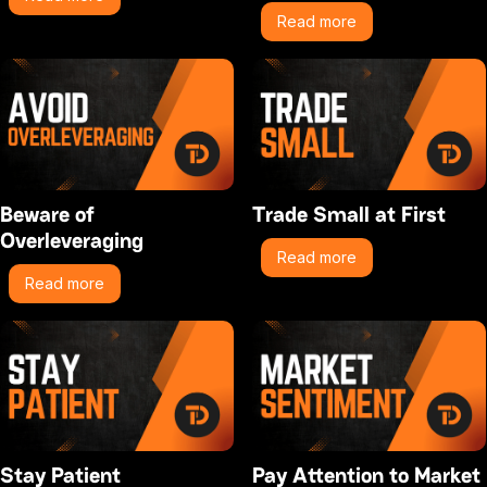
Read more
Beware of
Trade Small at First
Overleveraging
Read more
Read more
Stay Patient
Pay Attention to Market