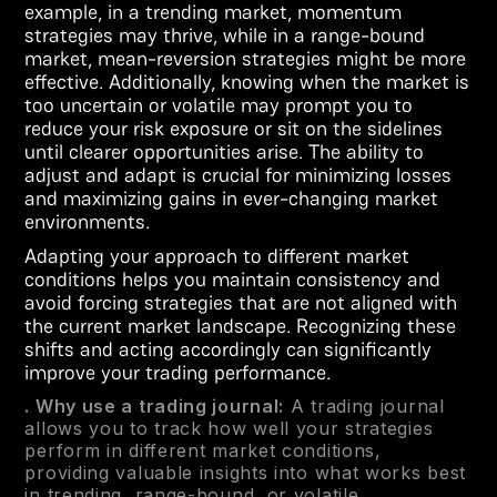
example, in a trending market, momentum
strategies may thrive, while in a range-bound
market, mean-reversion strategies might be more
effective. Additionally, knowing when the market is
too uncertain or volatile may prompt you to
reduce your risk exposure or sit on the sidelines
until clearer opportunities arise. The ability to
adjust and adapt is crucial for minimizing losses
and maximizing gains in ever-changing market
environments.
Adapting your approach to different market
conditions helps you maintain consistency and
avoid forcing strategies that are not aligned with
the current market landscape. Recognizing these
shifts and acting accordingly can significantly
improve your trading performance.
. Why use a trading journal:
A trading journal
allows you to track how well your strategies
perform in different market conditions,
providing valuable insights into what works best
in trending, range-bound, or volatile