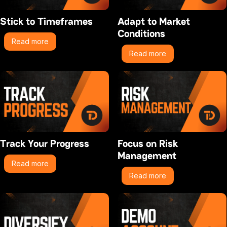
Stick to Timeframes
Adapt to Market
Conditions
Read more
Read more
Track Your Progress
Focus on Risk
Management
Read more
Read more