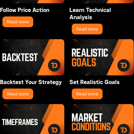
Follow Price Action
Learn Technical
Analysis
Read more
Read more
Backtest Your Strategy
Set Realistic Goals
Read more
Read more