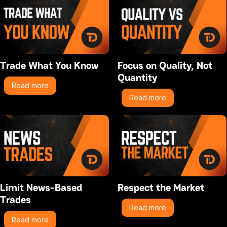
Trade What You Know
Focus on Quality, Not
Quantity
Read more
Read more
Limit News-Based
Respect the Market
Trades
Read more
Read more