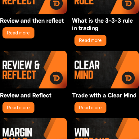
Review and then reflect
What is the 3-3-3 rule
in trading
Read more
Read more
Review and Reflect
Trade with a Clear Mind
Read more
Read more