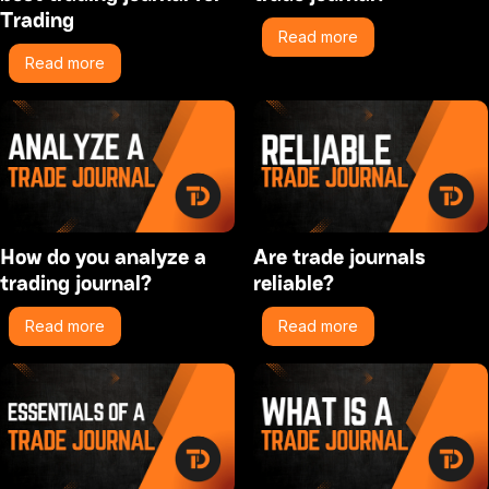
Trading
Read more
Read more
How do you analyze a
Are trade journals
trading journal?
reliable?
Read more
Read more