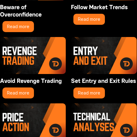
Beware of
Follow Market Trends
Overconfidence
Read more
Read more
Avoid Revenge Trading
Set Entry and Exit Rules
Read more
Read more