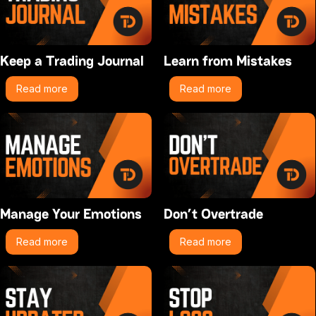
Keep a Trading Journal
Learn from Mistakes
Read more
Read more
Manage Your Emotions
Don’t Overtrade
Read more
Read more