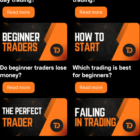
Read more
Read more
Do beginner traders lose
Which trading is best
money?
for beginners?
Read more
Read more