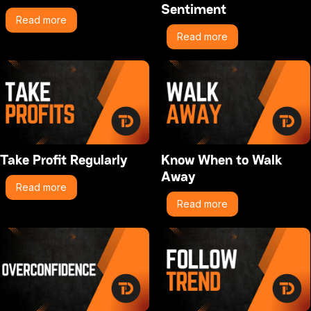
Sentiment
Read more
Read more
Take Profit Regularly
Know When to Walk
Away
Read more
Read more