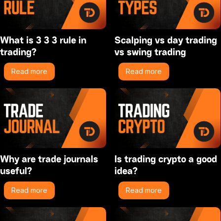
What is 3 3 3 rule in
Scalping vs day trading
trading?
vs swing trading
Read more
Read more
Why are trade journals
Is trading crypto a good
useful?
idea?
Read more
Read more