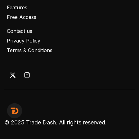
Features
Free Access
Contact us
Privacy Policy
Terms & Conditions
© 2025 Trade Dash. All rights reserved.