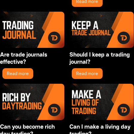
Read more
Are trade journals
Should I keep a trading
effective?
journal?
Read more
Read more
Can you become rich
Can I make a living day
day trading?
trading?