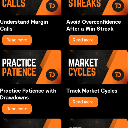
Understand Margin
Avoid Overconfidence
Calls
After a Win Streak
Read more
Read more
Practice Patience with
Track Market Cycles
Drawdowns
Read more
Read more