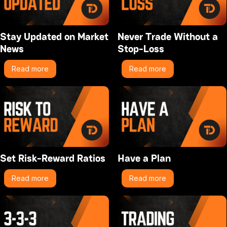
Stay Updated on Market
Never Trade Without a
News
Stop-Loss
Read more
Read more
Set Risk-Reward Ratios
Have a Plan
Read more
Read more