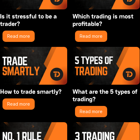
Is it stressful to be a
Which trading is most
trader?
profitable?
Read more
Read more
How to trade smartly?
What are the 5 types of
trading?
Read more
Read more