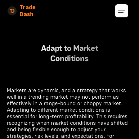
Trade
Dash
Adapt to Market
Conditions
Markets are dynamic, and a strategy that works
well in a trending market may not perform as
effectively in a range-bound or choppy market.
Adapting to different market conditions is
essential for long-term profitability. This requires
recognizing when market conditions have shifted
and being flexible enough to adjust your
strategies, risk levels, and expectations. For