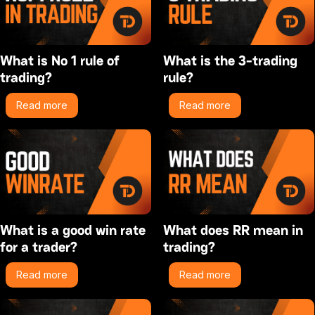
What is No 1 rule of
What is the 3-trading
trading?
rule?
Read more
Read more
What is a good win rate
What does RR mean in
for a trader?
trading?
Read more
Read more