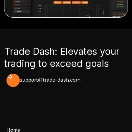
Trade Dash: Elevates your
trading to exceed goals
support@trade-dash.com
Home