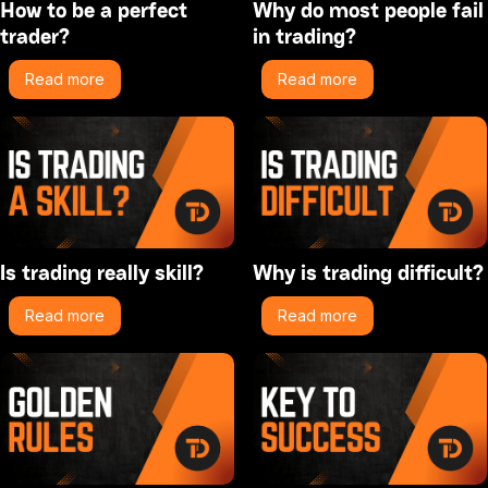
How to be a perfect
Why do most people fail
trader?
in trading?
Read more
Read more
Is trading really skill?
Why is trading difficult?
Read more
Read more