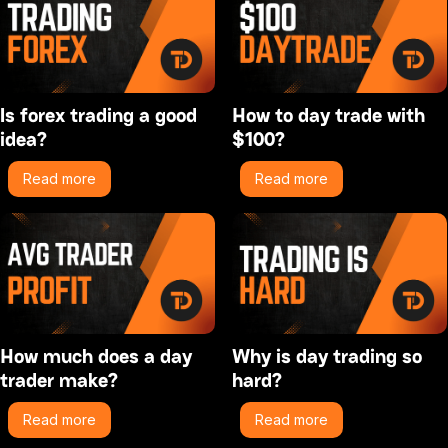
Is forex trading a good
How to day trade with
idea?
$100?
Read more
Read more
How much does a day
Why is day trading so
trader make?
hard?
Read more
Read more