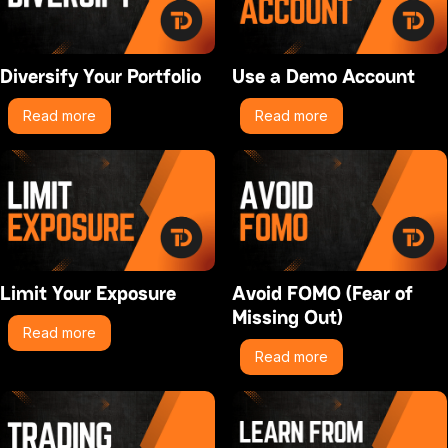
Diversify Your Portfolio
Use a Demo Account
Read more
Read more
Limit Your Exposure
Avoid FOMO (Fear of
Missing Out)
Read more
Read more