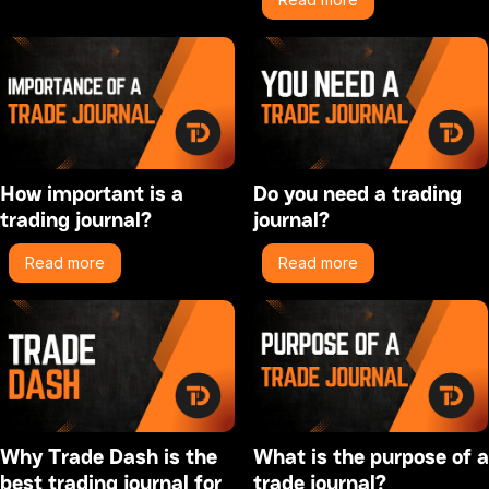
How important is a
Do you need a trading
trading journal?
journal?
Read more
Read more
Why Trade Dash is the
What is the purpose of a
best trading journal for
trade journal?