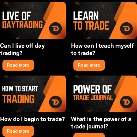
Can I live off day
How can I teach myself
trading?
to trade?
Read more
Read more
How do I begin to trade?
What is the power of a
trade journal?
Read more