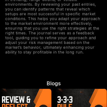
environments. By reviewing your past entries,
you can identify patterns that reveal which
setups are most successful in specific market
conditions. This helps you adapt your approach
to the market environment more effectively,
ensuring that you use the right strategies at the
right times. The journal serves as a feedback
tool, guiding you to refine your approach and
adjust your risk management based on the
market’s behavior, ultimately enhancing your
ability to stay profitable in the long run.
Blogs