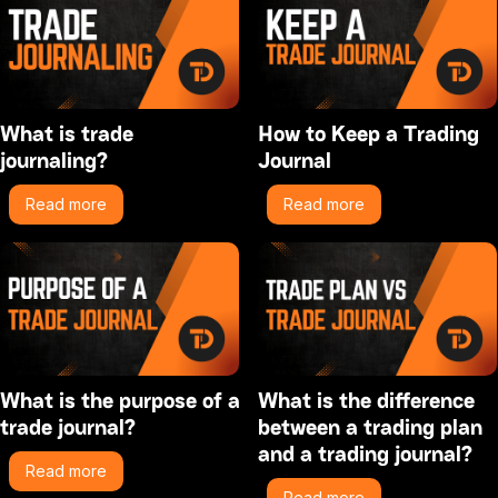
What is trade
How to Keep a Trading
journaling?
Journal
Read more
Read more
What is the purpose of a
What is the difference
trade journal?
between a trading plan
and a trading journal?
Read more
Read more