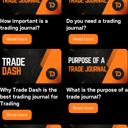
How important is a
Do you need a trading
trading journal?
journal?
Read more
Read more
Why Trade Dash is the
What is the purpose of a
best trading journal for
trade journal?
Trading
Read more
Read more