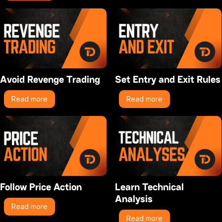
Avoid Revenge Trading
Set Entry and Exit Rules
Read more
Read more
Follow Price Action
Learn Technical
Analysis
Read more
Read more