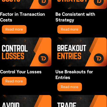
Factor in Transaction
Be Consistent with
Costs
Strategy
Read more
Read more
Control Your Losses
Use Breakouts for
Entries
Read more
Read more