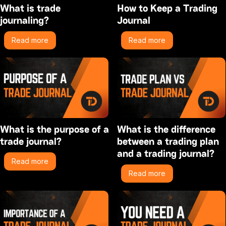
What is trade
How to Keep a Trading
journaling?
Journal
Read more
Read more
What is the purpose of a
What is the difference
trade journal?
between a trading plan
and a trading journal?
Read more
Read more