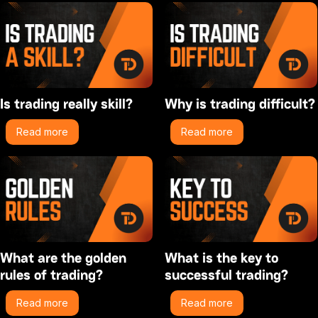
Is trading really skill?
Why is trading difficult?
Read more
Read more
What are the golden
What is the key to
rules of trading?
successful trading?
Read more
Read more