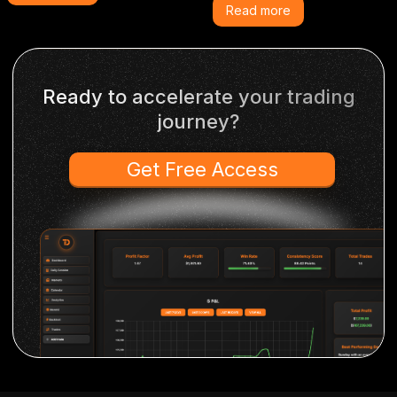
Read more
Ready to accelerate your trading
journey?
Get Free Access