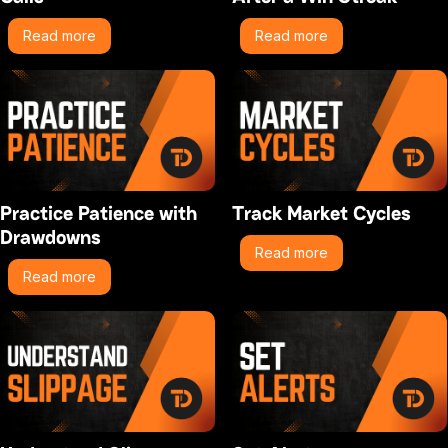
Read more
Read more
Practice Patience with
Track Market Cycles
Drawdowns
Read more
Read more