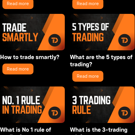
Read more
Read more
How to trade smartly?
What are the 5 types of
trading?
Read more
Read more
What is No 1 rule of
What is the 3-trading