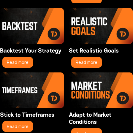
Backtest Your Strategy
Set Realistic Goals
Read more
Read more
Stick to Timeframes
Adapt to Market
Conditions
Read more