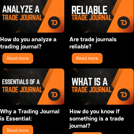
How do you analyze a
Are trade journals
trading journal?
reliable?
Read more
Read more
Why a Trading Journal
How do you know if
is Essential:
something is a trade
journal?
Read more