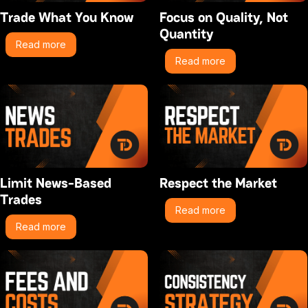
Trade What You Know
Focus on Quality, Not
Quantity
Read more
Read more
Limit News-Based
Respect the Market
Trades
Read more
Read more