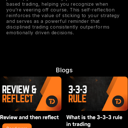
based trading, helping you recognize when
you’re veering off course. This self-reflection
reinforces the value of sticking to your strategy
and serves as a powerful reminder that
disciplined trading consistently outperforms
emotionally driven decisions.
Blogs
Review and then reflect
What is the 3-3-3 rule
in trading