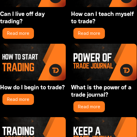
Can I live off day
How can I teach myself
trading?
to trade?
Read more
Read more
How do I begin to trade?
What is the power of a
trade journal?
Read more
Read more