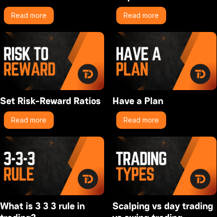
Read more
Read more
Set Risk-Reward Ratios
Have a Plan
Read more
Read more
What is 3 3 3 rule in
Scalping vs day trading