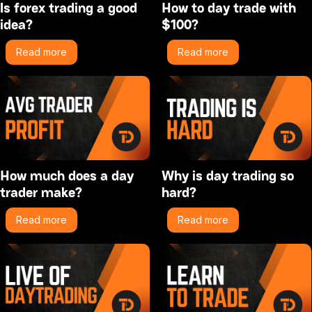
Is forex trading a good
How to day trade with
idea?
$100?
Read more
Read more
How much does a day
Why is day trading so
trader make?
hard?
Read more
Read more