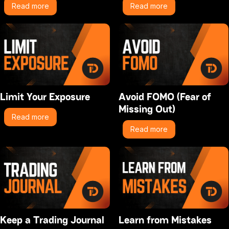
Read more
Read more
Limit Your Exposure
Avoid FOMO (Fear of
Missing Out)
Read more
Read more
Keep a Trading Journal
Learn from Mistakes