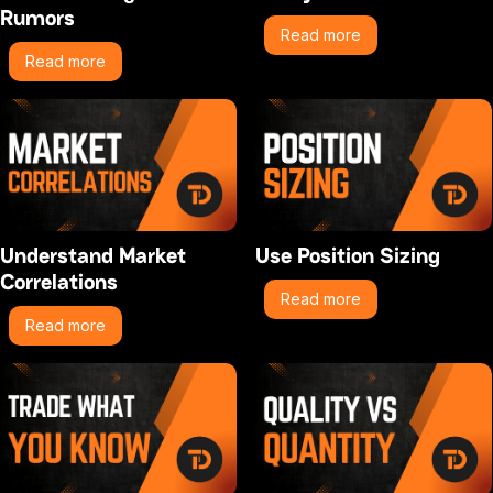
Rumors
Read more
Read more
Understand Market
Use Position Sizing
Correlations
Read more
Read more