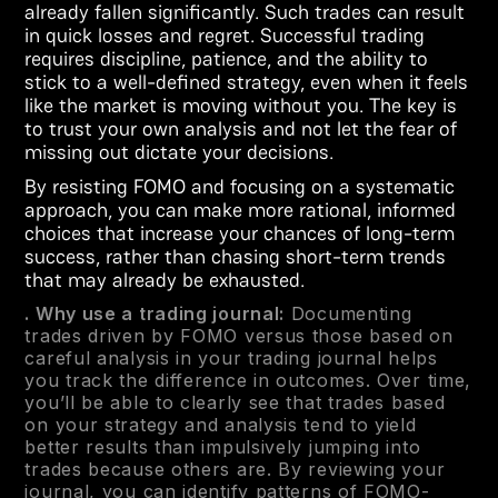
already fallen significantly. Such trades can result
in quick losses and regret. Successful trading
requires discipline, patience, and the ability to
stick to a well-defined strategy, even when it feels
like the market is moving without you. The key is
to trust your own analysis and not let the fear of
missing out dictate your decisions.
By resisting FOMO and focusing on a systematic
approach, you can make more rational, informed
choices that increase your chances of long-term
success, rather than chasing short-term trends
that may already be exhausted.
. Why use a trading journal:
Documenting
trades driven by FOMO versus those based on
careful analysis in your trading journal helps
you track the difference in outcomes. Over time,
you’ll be able to clearly see that trades based
on your strategy and analysis tend to yield
better results than impulsively jumping into
trades because others are. By reviewing your
journal, you can identify patterns of FOMO-