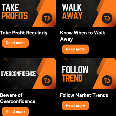
Take Profit Regularly
Know When to Walk
Away
Read more
Read more
Beware of
Follow Market Trends
Overconfidence
Read more
Read more