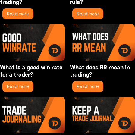
trading?
rule?
Read more
Read more
What is a good win rate
What does RR mean in
for a trader?
trading?
Read more
Read more