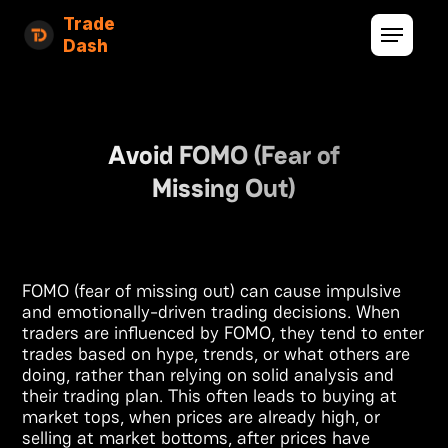
Trade
Dash
Avoid FOMO (Fear of
Missing Out)
FOMO (fear of missing out) can cause impulsive
and emotionally-driven trading decisions. When
traders are influenced by FOMO, they tend to enter
trades based on hype, trends, or what others are
doing, rather than relying on solid analysis and
their trading plan. This often leads to buying at
market tops, when prices are already high, or
selling at market bottoms, after prices have