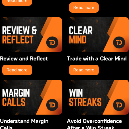
Read more
Read more
Review and Reflect
Trade with a Clear Mind
Read more
Read more
Understand Margin
Avoid Overconfidence
Calls
After a Win Streak