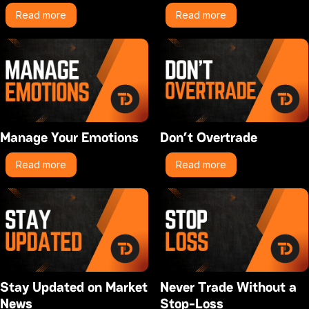
Read more
Read more
Manage Your Emotions
Don’t Overtrade
Read more
Read more
Stay Updated on Market
Never Trade Without a
News
Stop-Loss