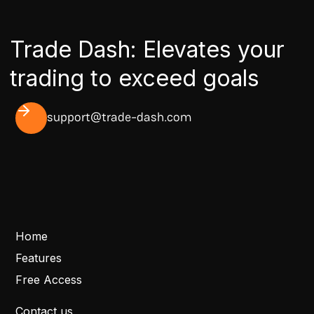
Trade Dash: Elevates your
trading to exceed goals
support@trade-dash.com
Home
Features
Free Access
Contact us