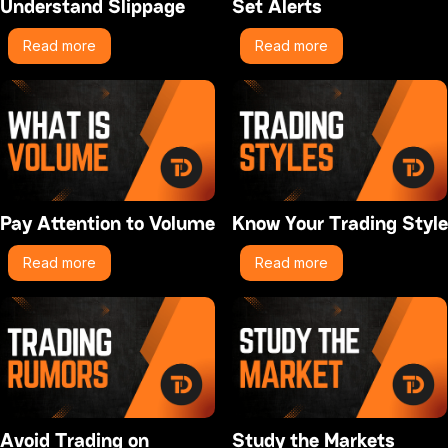
Understand Slippage
Set Alerts
Read more
Read more
Pay Attention to Volume
Know Your Trading Style
Read more
Read more
Avoid Trading on
Study the Markets