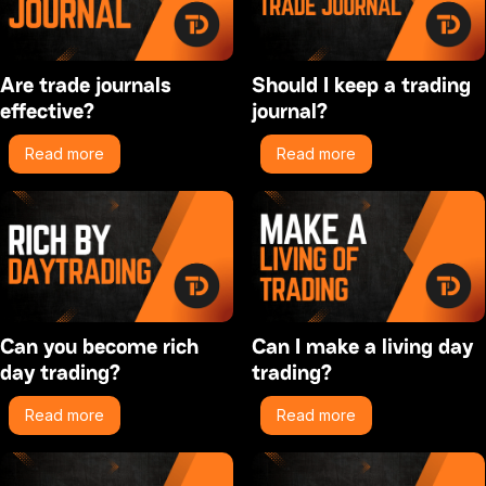
Are trade journals
Should I keep a trading
effective?
journal?
Read more
Read more
Can you become rich
Can I make a living day
day trading?
trading?
Read more
Read more