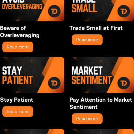
Beware of
Trade Small at First
Overleveraging
Read more
Read more
Stay Patient
Pay Attention to Market
Sentiment
Read more
Read more