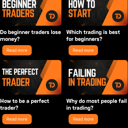
Do beginner traders lose
Which trading is best
money?
for beginners?
Read more
Read more
How to be a perfect
Why do most people fail
trader?
in trading?
Read more
Read more