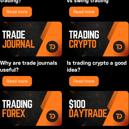
trading?
vs swing trading
Read more
Read more
Why are trade journals
Is trading crypto a good
useful?
idea?
Read more
Read more