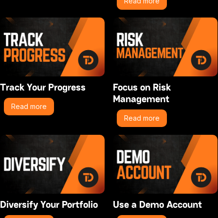
Read more
Track Your Progress
Focus on Risk
Management
Read more
Read more
Diversify Your Portfolio
Use a Demo Account