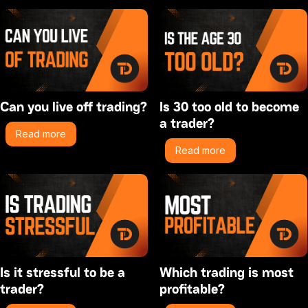
Can you live off trading?
Is 30 too old to become
a trader?
Read more
Read more
Is it stressful to be a
Which trading is most
trader?
profitable?