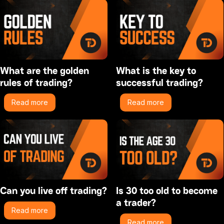
What are the golden
What is the key to
rules of trading?
successful trading?
Read more
Read more
Can you live off trading?
Is 30 too old to become
a trader?
Read more
Read more