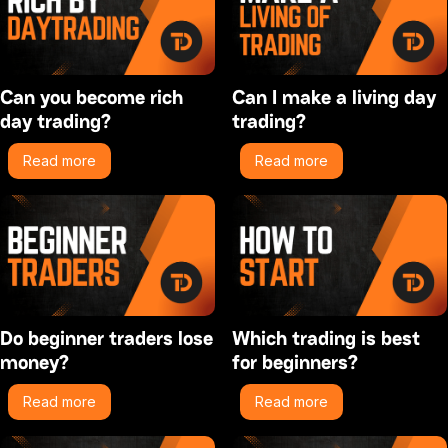
Can you become rich
Can I make a living day
day trading?
trading?
Read more
Read more
Do beginner traders lose
Which trading is best
money?
for beginners?
Read more
Read more