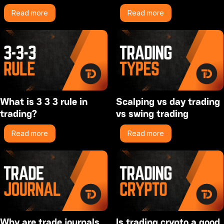
Read more
Read more
What is 3 3 3 rule in
Scalping vs day trading
trading?
vs swing trading
Read more
Read more
Why are trade journals
Is trading crypto a good