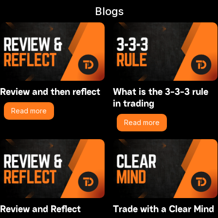
Blogs
Review and then reflect
What is the 3-3-3 rule
in trading
Read more
Read more
Review and Reflect
Trade with a Clear Mind