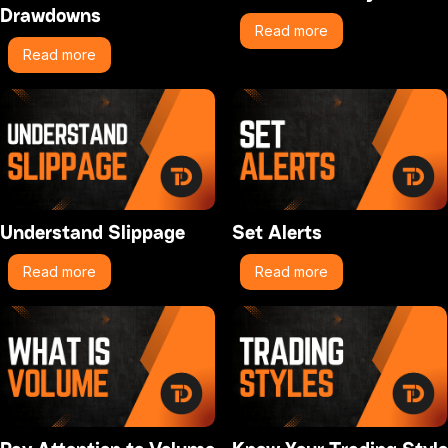
Drawdowns
Read more
Read more
Understand Slippage
Set Alerts
Read more
Read more