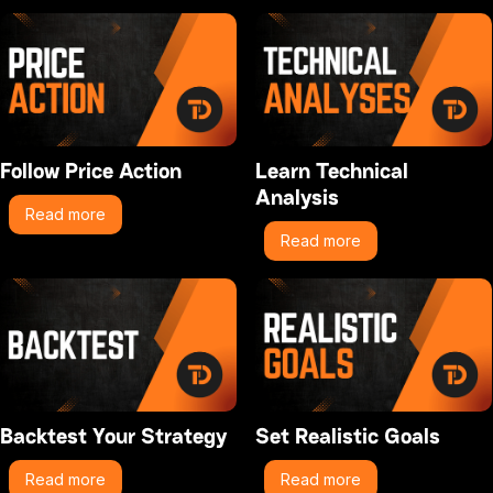
Follow Price Action
Learn Technical
Analysis
Read more
Read more
Backtest Your Strategy
Set Realistic Goals
Read more
Read more