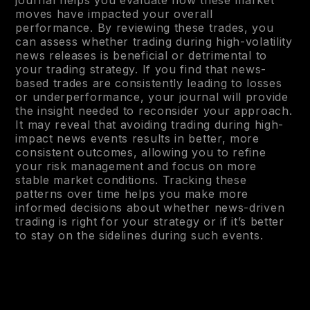
moves have impacted your overall
performance. By reviewing these trades, you
can assess whether trading during high-volatility
news releases is beneficial or detrimental to
your trading strategy. If you find that news-
based trades are consistently leading to losses
or underperformance, your journal will provide
the insight needed to reconsider your approach.
It may reveal that avoiding trading during high-
impact news events results in better, more
consistent outcomes, allowing you to refine
your risk management and focus on more
stable market conditions. Tracking these
patterns over time helps you make more
informed decisions about whether news-driven
trading is right for your strategy or if it’s better
to stay on the sidelines during such events.