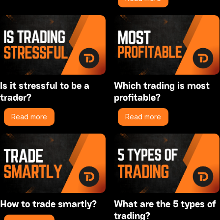
Is it stressful to be a
Which trading is most
trader?
profitable?
Read more
Read more
How to trade smartly?
What are the 5 types of
trading?