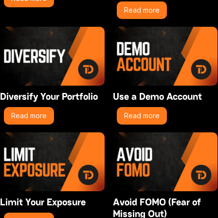
Read more
Diversify Your Portfolio
Use a Demo Account
Read more
Read more
Limit Your Exposure
Avoid FOMO (Fear of
Missing Out)