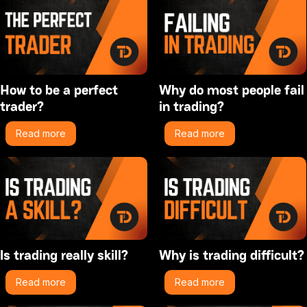
How to be a perfect
Why do most people fail
trader?
in trading?
Read more
Read more
Is trading really skill?
Why is trading difficult?
Read more
Read more