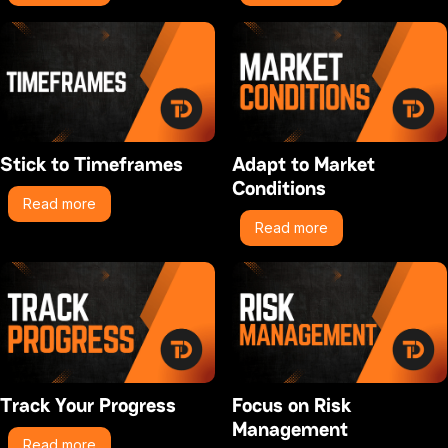
Stick to Timeframes
Adapt to Market
Conditions
Read more
Read more
Track Your Progress
Focus on Risk
Management
Read more