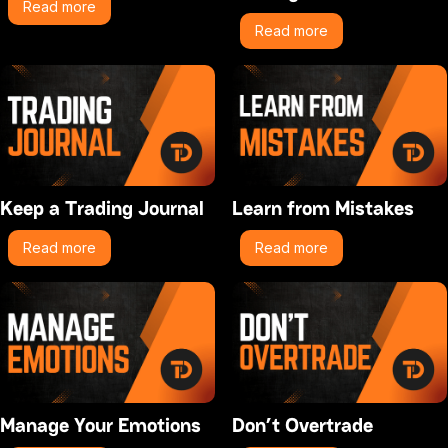
Read more
Read more
Keep a Trading Journal
Learn from Mistakes
Read more
Read more
Manage Your Emotions
Don’t Overtrade