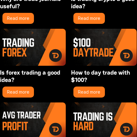
useful?
idea?
Read more
Read more
Is forex trading a good
How to day trade with
idea?
$100?
Read more
Read more