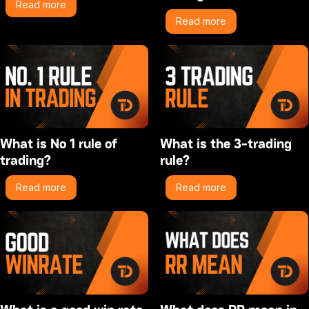
Read more
Read more
What is No 1 rule of
What is the 3-trading
trading?
rule?
Read more
Read more