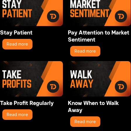
Stay Patient
Pay Attention to Market
Sentiment
Read more
Read more
Take Profit Regularly
Know When to Walk
Away
Read more
Read more