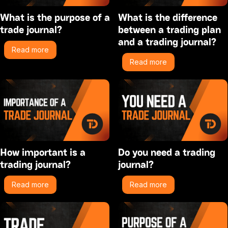
What is the purpose of a
What is the difference
trade journal?
between a trading plan
and a trading journal?
Read more
Read more
How important is a
Do you need a trading
trading journal?
journal?
Read more
Read more