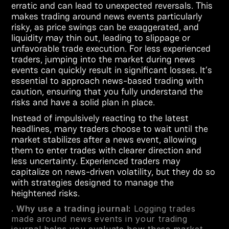
erratic and can lead to unexpected reversals. This
makes trading around news events particularly
risky, as price swings can be exaggerated, and
liquidity may thin out, leading to slippage or
unfavorable trade execution. For less experienced
traders, jumping into the market during news
events can quickly result in significant losses. It’s
essential to approach news-based trading with
caution, ensuring that you fully understand the
risks and have a solid plan in place.
Instead of impulsively reacting to the latest
headlines, many traders choose to wait until the
market stabilizes after a news event, allowing
them to enter trades with clearer direction and
less uncertainty. Experienced traders may
capitalize on news-driven volatility, but they do so
with strategies designed to manage the
heightened risks.
. Why use a trading journal:
Logging trades
made around news events in your trading
journal helps you evaluate how these market