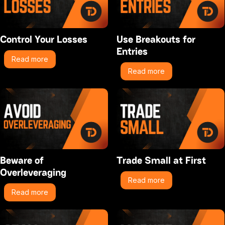
Control Your Losses
Use Breakouts for
Entries
Read more
Read more
Beware of
Trade Small at First
Overleveraging
Read more
Read more