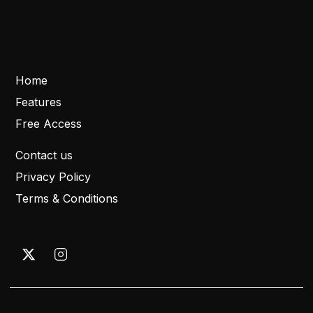
Home
Features
Free Access
Contact us
Privacy Policy
Terms & Conditions