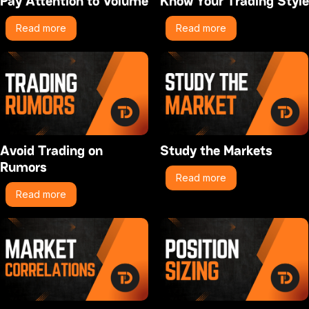
Pay Attention to Volume
Know Your Trading Style
Read more
Read more
Avoid Trading on
Study the Markets
Rumors
Read more
Read more