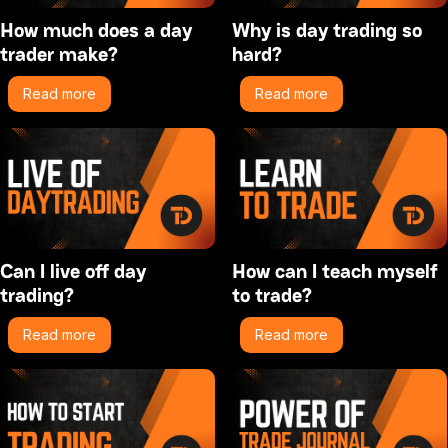
How much does a day
Why is day trading so
trader make?
hard?
Read more
Read more
Can I live off day
How can I teach myself
trading?
to trade?
Read more
Read more