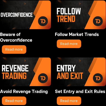
Beware of
Follow Market Trends
Overconfidence
Read more
Read more
Avoid Revenge Trading
Set Entry and Exit Rules
Read more
Read more