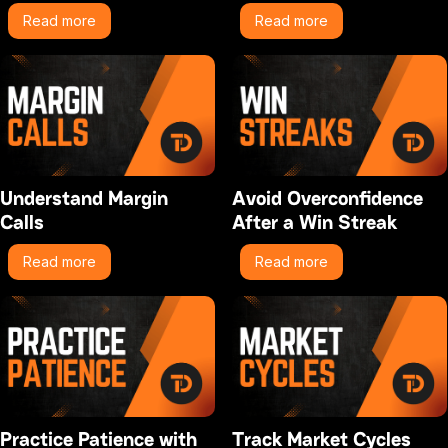
Read more
Read more
Understand Margin
Avoid Overconfidence
Calls
After a Win Streak
Read more
Read more
Practice Patience with
Track Market Cycles