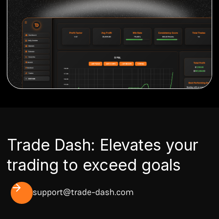
Trade Dash: Elevates your
trading to exceed goals
support@trade-dash.com