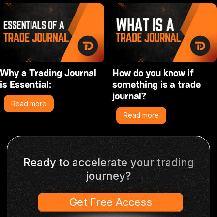
Why a Trading Journal
How do you know if
is Essential:
something is a trade
journal?
Read more
Read more
Ready to accelerate your trading
journey?
Get Free Access