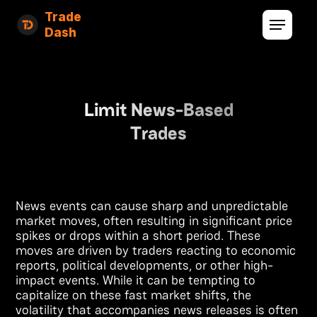
Trade
Dash
Limit News-Based
Trades
News events can cause sharp and unpredictable
market moves, often resulting in significant price
spikes or drops within a short period. These
moves are driven by traders reacting to economic
reports, political developments, or other high-
impact events. While it can be tempting to
capitalize on these fast market shifts, the
volatility that accompanies news releases is often