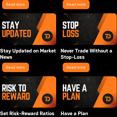
Read more
Read more
Stay Updated on Market
Never Trade Without a
News
Stop-Loss
Read more
Read more
Set Risk-Reward Ratios
Have a Plan