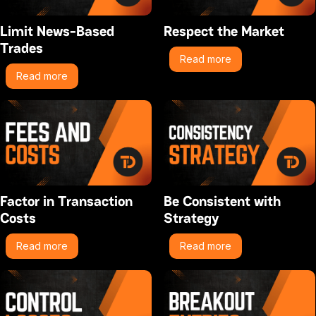
Limit News-Based
Respect the Market
Trades
Read more
Read more
Factor in Transaction
Be Consistent with
Costs
Strategy
Read more
Read more