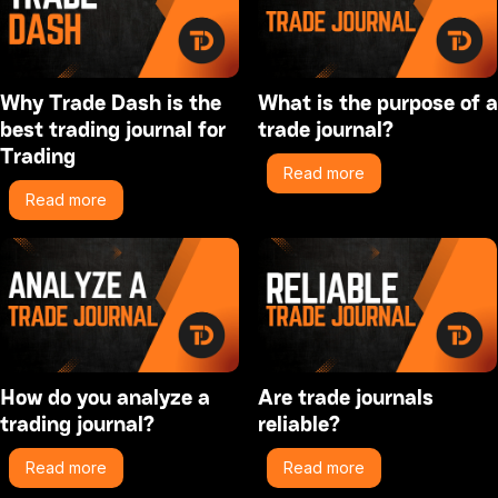
Why Trade Dash is the
What is the purpose of a
best trading journal for
trade journal?
Trading
Read more
Read more
How do you analyze a
Are trade journals
trading journal?
reliable?
Read more
Read more