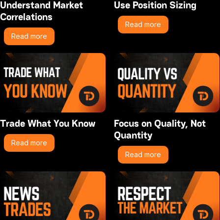
Understand Market
Use Position Sizing
Correlations
Read more
Read more
Trade What You Know
Focus on Quality, Not
Quantity
Read more
Read more