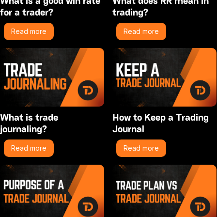
What is a good win rate
What does RR mean in
for a trader?
trading?
Read more
Read more
What is trade
How to Keep a Trading
journaling?
Journal
Read more
Read more