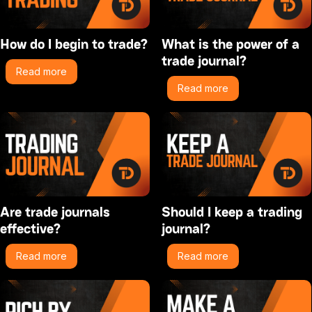
How do I begin to trade?
What is the power of a
trade journal?
Read more
Read more
Are trade journals
Should I keep a trading
effective?
journal?
Read more
Read more