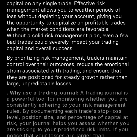
capital on any single trade. Effective risk
management allows you to weather periods of
loss without depleting your account, giving you
the opportunity to capitalize on profitable trades
when the market conditions are favorable.
Without a solid risk management plan, even a few
bad trades could severely impact your trading
capital and overall success.
By prioritizing risk management, traders maintain
control over their outcomes, reduce the emotional
strain associated with trading, and ensure that
they are positioned for steady growth rather than
large, unpredictable losses.
. Why use a trading journal:
A trading journal is
a powerful tool for monitoring whether you are
consistently adhering to your risk management
rules. By documenting each trade's stop-loss
level, position size, and percentage of capital at
risk, your journal helps you assess whether you
are sticking to your predefined risk limits. If you
notice that your losses are larger than