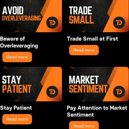
Beware of
Trade Small at First
Overleveraging
Read more
Read more
Stay Patient
Pay Attention to Market
Sentiment
Read more
Read more