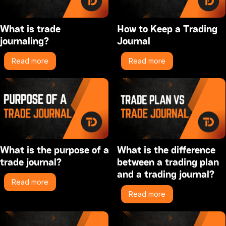
What is trade
How to Keep a Trading
journaling?
Journal
Read more
Read more
What is the purpose of a
What is the difference
trade journal?
between a trading plan
and a trading journal?
Read more
Read more