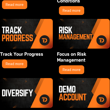
Conditions
Read more
Read more
Track Your Progress
Focus on Risk
Management
Read more
Read more