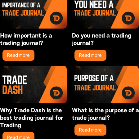
How important is a
Do you need a trading
trading journal?
journal?
Read more
Read more
Why Trade Dash is the
What is the purpose of a
best trading journal for
trade journal?
Trading
Read more
Read more