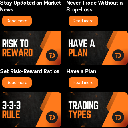
Stay Updated on Market
Never Trade Without a
News
Stop-Loss
Read more
Read more
Set Risk-Reward Ratios
Have a Plan
Read more
Read more