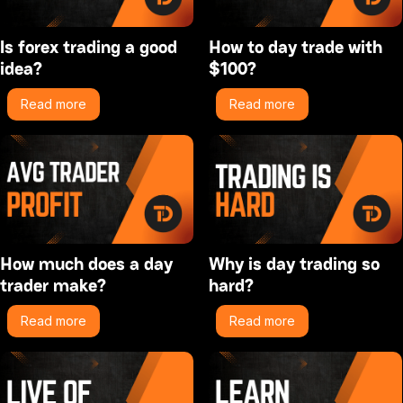
Is forex trading a good
How to day trade with
idea?
$100?
Read more
Read more
How much does a day
Why is day trading so
trader make?
hard?
Read more
Read more