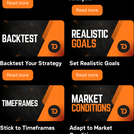
Read more
Read more
Backtest Your Strategy
Set Realistic Goals
Read more
Read more
Stick to Timeframes
Adapt to Market