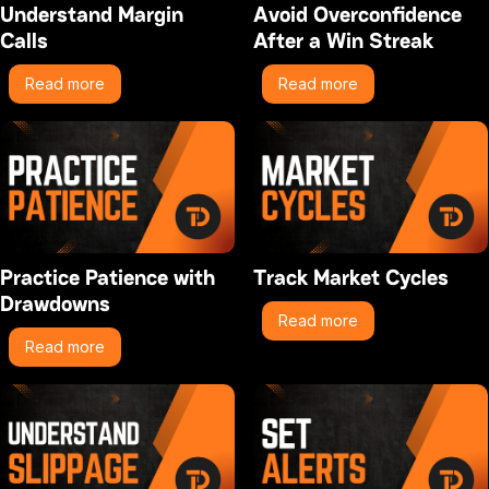
Understand Margin
Avoid Overconfidence
Calls
After a Win Streak
Read more
Read more
Practice Patience with
Track Market Cycles
Drawdowns
Read more
Read more