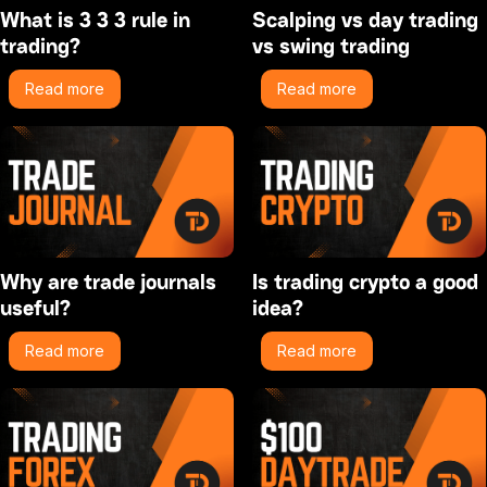
What is 3 3 3 rule in
Scalping vs day trading
trading?
vs swing trading
Read more
Read more
Why are trade journals
Is trading crypto a good
useful?
idea?
Read more
Read more