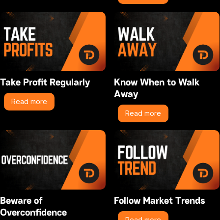
Take Profit Regularly
Know When to Walk
Away
Read more
Read more
Beware of
Follow Market Trends
Overconfidence
Read more