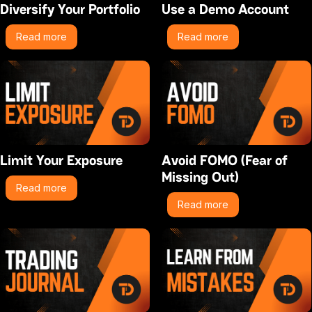
Diversify Your Portfolio
Use a Demo Account
Read more
Read more
Limit Your Exposure
Avoid FOMO (Fear of
Missing Out)
Read more
Read more