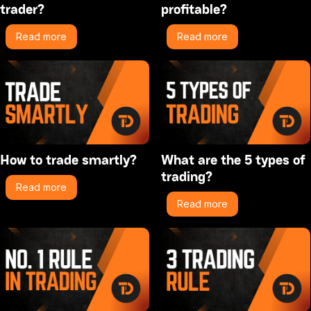
trader?
profitable?
Read more
Read more
How to trade smartly?
What are the 5 types of
trading?
Read more
Read more