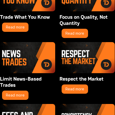
Trade What You Know
Focus on Quality, Not
Quantity
Read more
Read more
Limit News-Based
Respect the Market
Trades
Read more
Read more