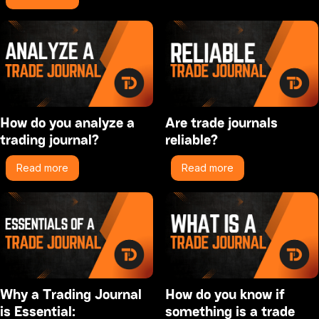
How do you analyze a
Are trade journals
trading journal?
reliable?
Read more
Read more
Why a Trading Journal
How do you know if
is Essential:
something is a trade