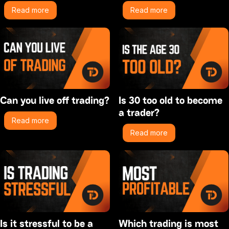
Read more
Read more
Can you live off trading?
Is 30 too old to become
a trader?
Read more
Read more
Is it stressful to be a
Which trading is most