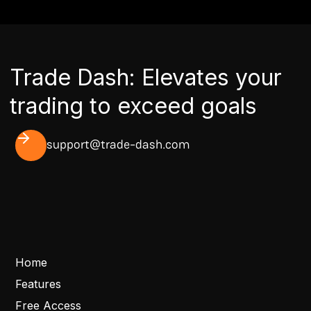
Trade Dash: Elevates your
trading to exceed goals
support@trade-dash.com
Home
Features
Free Access