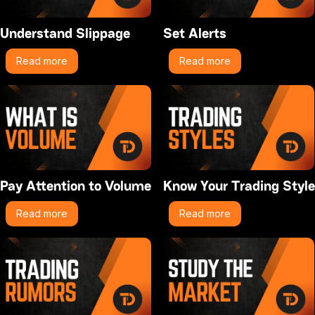
Understand Slippage
Set Alerts
Read more
Read more
Pay Attention to Volume
Know Your Trading Style
Read more
Read more