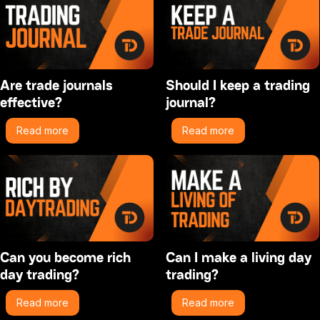
Are trade journals
Should I keep a trading
effective?
journal?
Read more
Read more
Can you become rich
Can I make a living day
day trading?
trading?
Read more
Read more