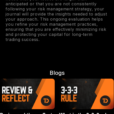
anticipated or that you are not consistently
following your risk management strategy, your
journal will provide the insights needed to adjust
your approach. This ongoing evaluation helps
you refine your risk management practices,
ensuring that you are effectively minimizing risk
and protecting your capital for long-term
trading success.
Blogs