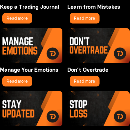
Keep a Trading Journal
Learn from Mistakes
Read more
Read more
Manage Your Emotions
Don’t Overtrade
Read more
Read more