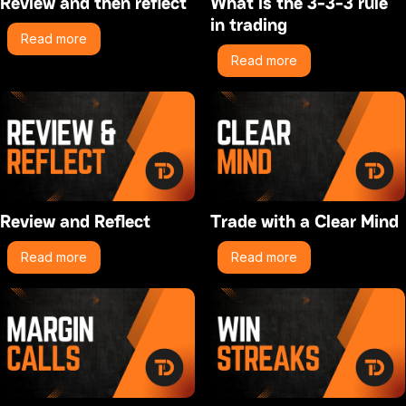
Review and then reflect
What is the 3-3-3 rule
in trading
Read more
Read more
Review and Reflect
Trade with a Clear Mind
Read more
Read more