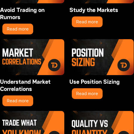
Avoid Trading on
Study the Markets
Rumors
Read more
Read more
Understand Market
Use Position Sizing
Correlations
Read more
Read more