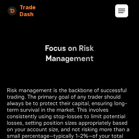
Trade
Dash
Focus on Risk
Management
Risk management is the backbone of successful
trading. The primary goal of any trader should
always be to protect their capital, ensuring long-
term survival in the market. This involves
consistently using stop-losses to limit potential
losses, setting position sizes appropriately based
on your account size, and not risking more than a
small percentage—typically 1-2%—of your total