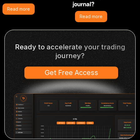
journal?
Read more
Read more
Ready to accelerate your trading
journey?
Get Free Access