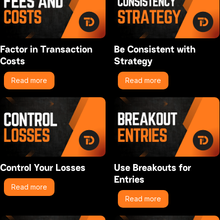
Factor in Transaction
Be Consistent with
Costs
Strategy
Read more
Read more
Control Your Losses
Use Breakouts for
Entries
Read more
Read more