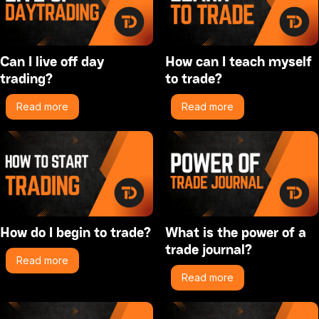
Can I live off day
How can I teach myself
trading?
to trade?
Read more
Read more
How do I begin to trade?
What is the power of a
trade journal?
Read more
Read more