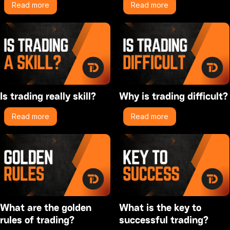
Read more
Read more
Is trading really skill?
Why is trading difficult?
Read more
Read more
What are the golden
What is the key to
rules of trading?
successful trading?