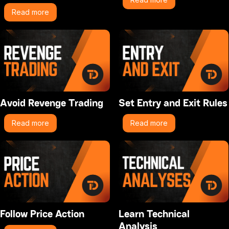
Read more
Avoid Revenge Trading
Set Entry and Exit Rules
Read more
Read more
Follow Price Action
Learn Technical
Analysis