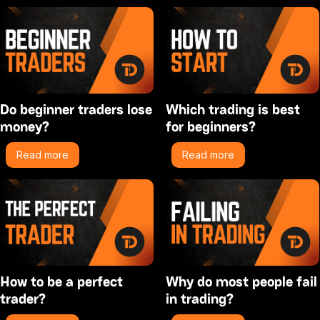
Do beginner traders lose
Which trading is best
money?
for beginners?
Read more
Read more
How to be a perfect
Why do most people fail
trader?
in trading?