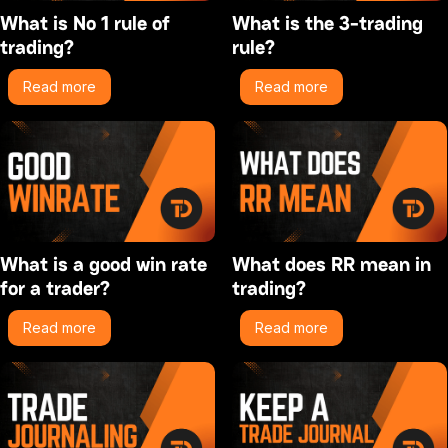
What is No 1 rule of
What is the 3-trading
trading?
rule?
Read more
Read more
What is a good win rate
What does RR mean in
for a trader?
trading?
Read more
Read more