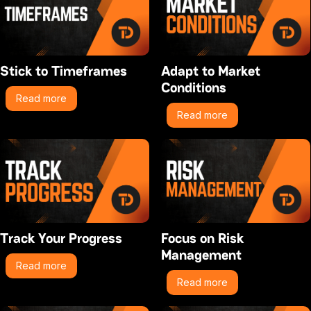
Stick to Timeframes
Adapt to Market
Conditions
Read more
Read more
Track Your Progress
Focus on Risk
Management
Read more
Read more