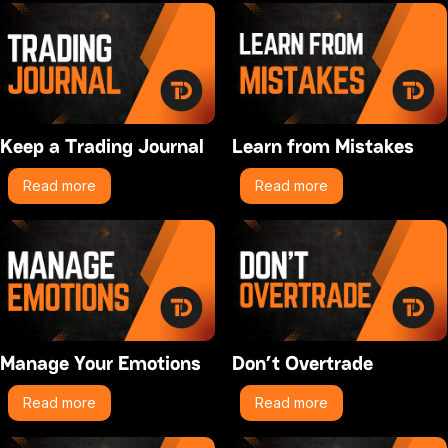
Keep a Trading Journal
Learn from Mistakes
Read more
Read more
Manage Your Emotions
Don’t Overtrade
Read more
Read more