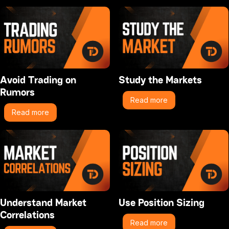
Avoid Trading on
Study the Markets
Rumors
Read more
Read more
Understand Market
Use Position Sizing
Correlations
Read more