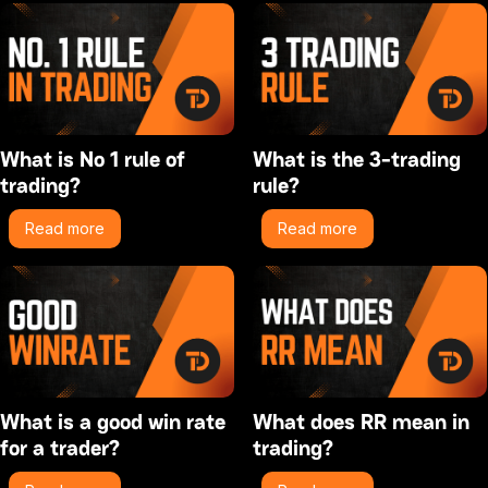
What is No 1 rule of
What is the 3-trading
trading?
rule?
Read more
Read more
What is a good win rate
What does RR mean in
for a trader?
trading?