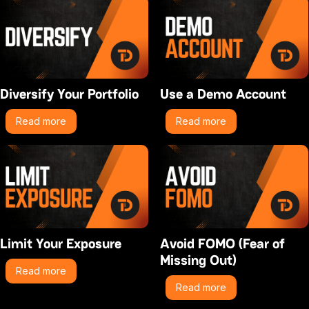
Diversify Your Portfolio
Use a Demo Account
Read more
Read more
Limit Your Exposure
Avoid FOMO (Fear of
Missing Out)
Read more
Read more