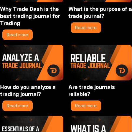
Why Trade Dash is the
What is the purpose of a
best trading journal for
trade journal?
Trading
Read more
Read more
How do you analyze a
Are trade journals
trading journal?
reliable?
Read more
Read more