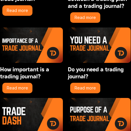
and a trading journal?
Read more
Read more
How important is a
Do you need a trading
trading journal?
journal?
Read more
Read more