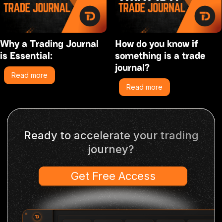
Why a Trading Journal
How do you know if
is Essential:
something is a trade
journal?
Read more
Read more
Ready to accelerate your trading
journey?
Get Free Access