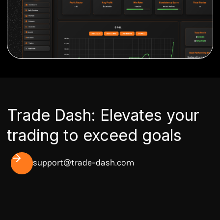
Trade Dash: Elevates your
trading to exceed goals
support@trade-dash.com