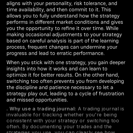
aligns with your personality, risk tolerance, and
time availability, and then commit to it. This
allows you to fully understand how the strategy
performs in different market conditions and gives
you the opportunity to refine it over time. While
making occasional adjustments to your strategy
based on careful analysis is part of the learning
process, frequent changes can undermine your
progress and lead to erratic performance.
When you stick with one strategy, you gain deeper
insights into how it works and can learn to
optimize it for better results. On the other hand,
switching too often prevents you from developing
the discipline and patience necessary to let a
strategy play out, leading to a cycle of frustration
and missed opportunities.
. Why use a trading journal:
A trading journal is
invaluable for tracking whether you're being
consistent with your strategy or switching too
often. By documenting your trades and the
strategies you use, you can clearly see how