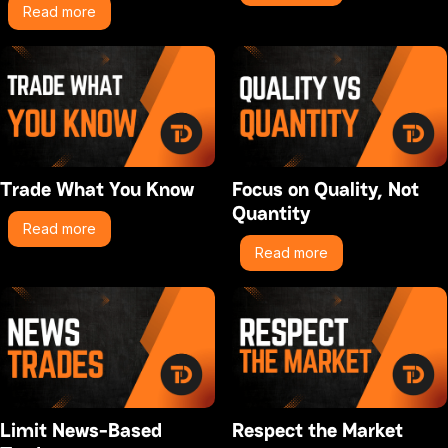
Read more
Trade What You Know
Focus on Quality, Not
Quantity
Read more
Read more
Limit News-Based
Respect the Market