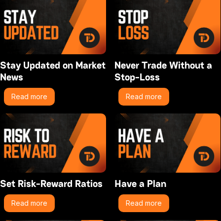
Stay Updated on Market
Never Trade Without a
News
Stop-Loss
Read more
Read more
Set Risk-Reward Ratios
Have a Plan
Read more
Read more