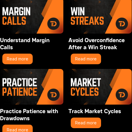
Understand Margin
Avoid Overconfidence
Calls
After a Win Streak
Read more
Read more
Practice Patience with
Track Market Cycles
Drawdowns
Read more
Read more