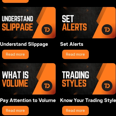
Understand Slippage
Set Alerts
Read more
Read more
Pay Attention to Volume
Know Your Trading Style
Read more
Read more