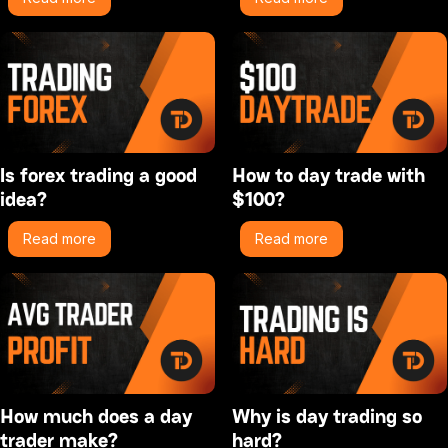
Is forex trading a good
How to day trade with
idea?
$100?
Read more
Read more
How much does a day
Why is day trading so
trader make?
hard?