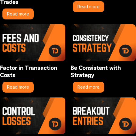
Trades
Read more
Read more
Factor in Transaction
Be Consistent with
Costs
Strategy
Read more
Read more