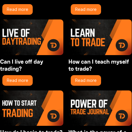
Read more
Read more
Can I live off day
How can I teach myself
trading?
to trade?
Read more
Read more