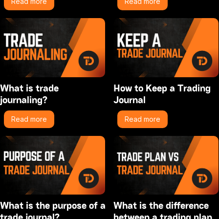
Read more
Read more
What is trade
How to Keep a Trading
journaling?
Journal
Read more
Read more
What is the purpose of a
What is the difference
trade journal?
between a trading plan