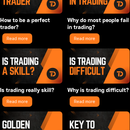
How to be a perfect
Why do most people fail
trader?
in trading?
Read more
Read more
Is trading really skill?
Why is trading difficult?
Read more
Read more