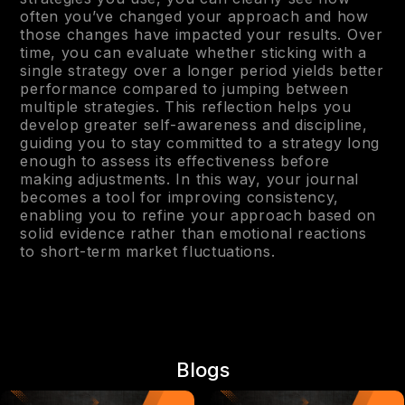
often you’ve changed your approach and how
those changes have impacted your results. Over
time, you can evaluate whether sticking with a
single strategy over a longer period yields better
performance compared to jumping between
multiple strategies. This reflection helps you
develop greater self-awareness and discipline,
guiding you to stay committed to a strategy long
enough to assess its effectiveness before
making adjustments. In this way, your journal
becomes a tool for improving consistency,
enabling you to refine your approach based on
solid evidence rather than emotional reactions
to short-term market fluctuations.
Blogs