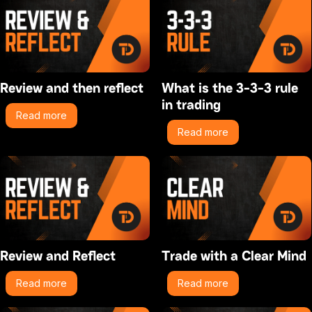
Review and then reflect
What is the 3-3-3 rule
in trading
Read more
Read more
Review and Reflect
Trade with a Clear Mind
Read more
Read more