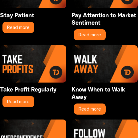
Stay Patient
Pay Attention to Market
Sentiment
Read more
Read more
Take Profit Regularly
Know When to Walk
Away
Read more
Read more