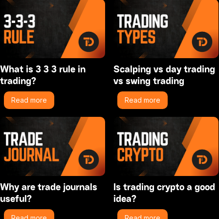
What is 3 3 3 rule in
Scalping vs day trading
trading?
vs swing trading
Read more
Read more
Why are trade journals
Is trading crypto a good
useful?
idea?
Read more
Read more