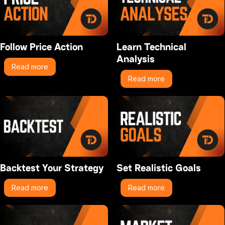
Follow Price Action
Learn Technical
Analysis
Read more
Read more
Backtest Your Strategy
Set Realistic Goals
Read more
Read more