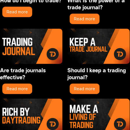
How do I begin to trade?
What is the power of a
trade journal?
Read more
Read more
Are trade journals
Should I keep a trading
effective?
journal?
Read more
Read more