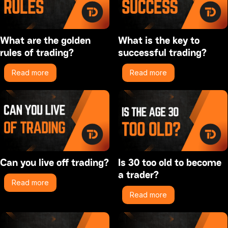
What are the golden
What is the key to
rules of trading?
successful trading?
Read more
Read more
Can you live off trading?
Is 30 too old to become
a trader?
Read more
Read more