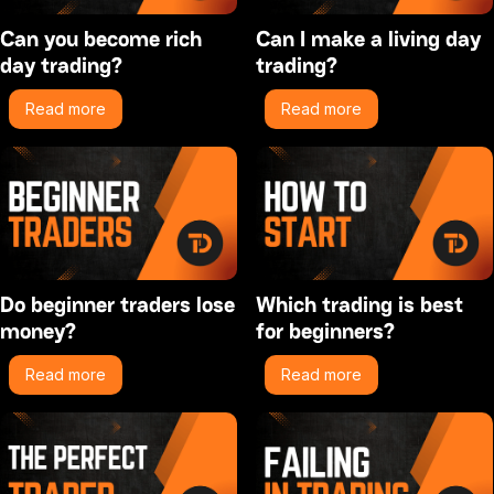
Can you become rich
Can I make a living day
day trading?
trading?
Read more
Read more
Do beginner traders lose
Which trading is best
money?
for beginners?
Read more
Read more