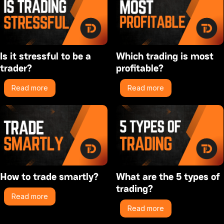
Is it stressful to be a
Which trading is most
trader?
profitable?
Read more
Read more
How to trade smartly?
What are the 5 types of
trading?
Read more
Read more