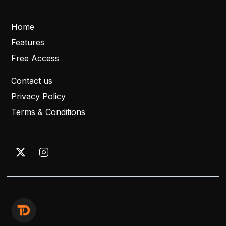
Home
Features
Free Access
Contact us
Privacy Policy
Terms & Conditions