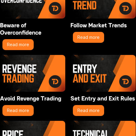
Beware of
Follow Market Trends
Overconfidence
Read more
Read more
Avoid Revenge Trading
Set Entry and Exit Rules
Read more
Read more