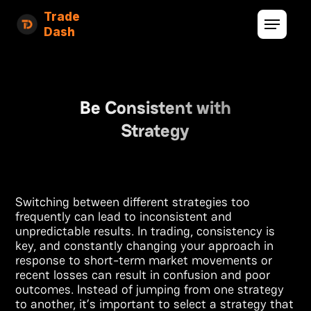
Trade
Dash
Be Consistent with
Strategy
Switching between different strategies too
frequently can lead to inconsistent and
unpredictable results. In trading, consistency is
key, and constantly changing your approach in
response to short-term market movements or
recent losses can result in confusion and poor
outcomes. Instead of jumping from one strategy
to another, it’s important to select a strategy that