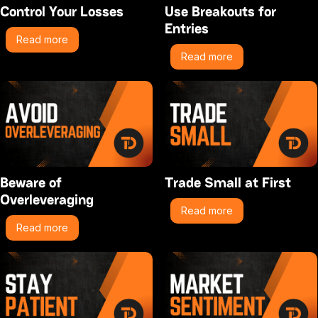
Control Your Losses
Use Breakouts for
Entries
Read more
Read more
Beware of
Trade Small at First
Overleveraging
Read more
Read more