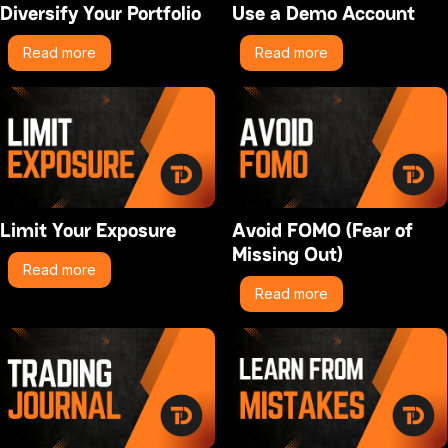
Diversify Your Portfolio
Use a Demo Account
Read more
Read more
Limit Your Exposure
Avoid FOMO (Fear of
Missing Out)
Read more
Read more