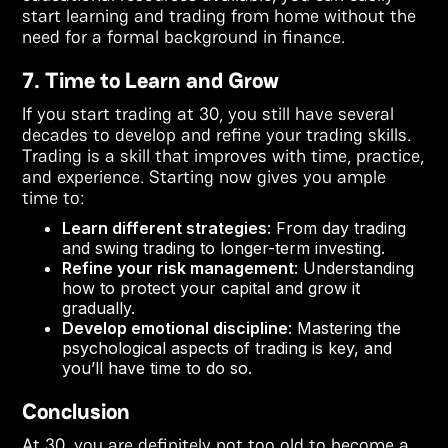
start learning and trading from home without the
need for a formal background in finance.
7. Time to Learn and Grow
If you start trading at 30, you still have several
decades to develop and refine your trading skills.
Trading is a skill that improves with time, practice,
and experience. Starting now gives you ample
time to:
Learn different strategies
: From day trading
and swing trading to longer-term investing.
Refine your risk management
: Understanding
how to protect your capital and grow it
gradually.
Develop emotional discipline
: Mastering the
psychological aspects of trading is key, and
you’ll have time to do so.
Conclusion
At 30, you are definitely not too old to become a