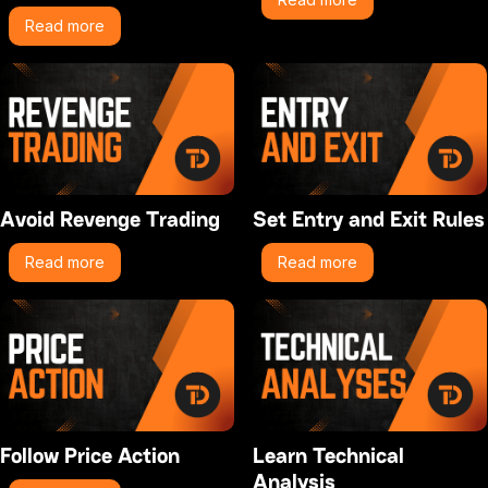
Read more
Avoid Revenge Trading
Set Entry and Exit Rules
Read more
Read more
Follow Price Action
Learn Technical
Analysis