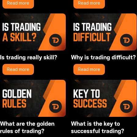
Read more
Read more
Is trading really skill?
Why is trading difficult?
Read more
Read more
What are the golden
What is the key to
rules of trading?
successful trading?