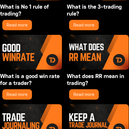
What is No 1 rule of
What is the 3-trading
trading?
rule?
Read more
Read more
What is a good win rate
What does RR mean in
for a trader?
trading?
Read more
Read more