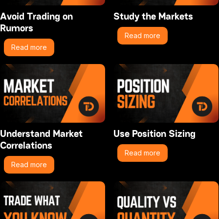
Avoid Trading on
Study the Markets
Rumors
Read more
Read more
Understand Market
Use Position Sizing
Correlations
Read more
Read more