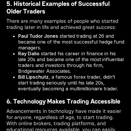
5. Historical Examples of Successful
Older Traders
There are many examples of people who started
trading later in life and achieved great success:
Paul Tudor Jones
started trading at 26 and
became one of the most successful hedge fund
managers.
Ray Dalio
started his career in finance in his
late 20s and became one of the most influential
traders and investors through his firm,
Bridgewater Associates.
Bill Lipschutz
, a famous forex trader, didn’t
start trading seriously until his late 20s,
eventually becoming a multimillionaire trader.
6. Technology Makes Trading Accessible
Advancements in technology have made it easier
for anyone, regardless of age, to start trading.
With online brokers, trading platforms, and
educational resources available, you can easily