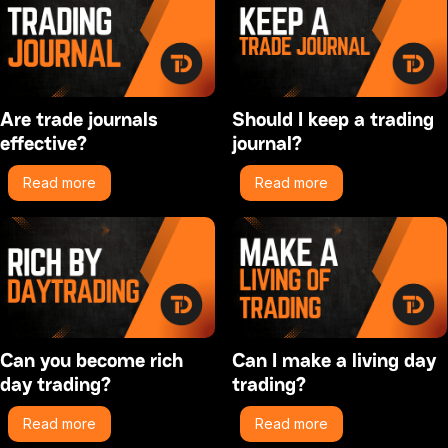
Are trade journals
Should I keep a trading
effective?
journal?
Read more
Read more
Can you become rich
Can I make a living day
day trading?
trading?
Read more
Read more