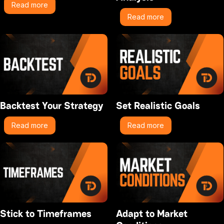
Read more
Read more
Backtest Your Strategy
Set Realistic Goals
Read more
Read more
Stick to Timeframes
Adapt to Market