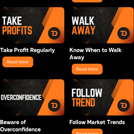
Take Profit Regularly
Know When to Walk
Away
Read more
Read more
Beware of
Follow Market Trends
Overconfidence
Read more