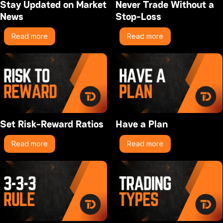
Stay Updated on Market
Never Trade Without a
News
Stop-Loss
Read more
Read more
Set Risk-Reward Ratios
Have a Plan
Read more
Read more