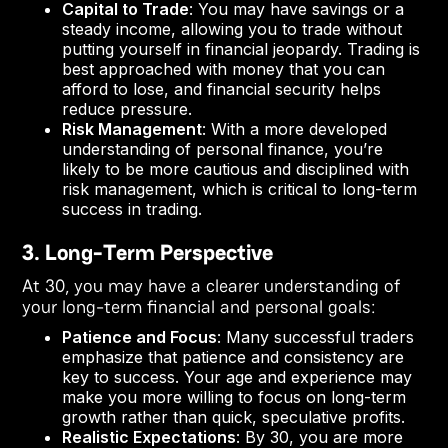
Capital to Trade
: You may have savings or a
steady income, allowing you to trade without
putting yourself in financial jeopardy. Trading is
best approached with money that you can
afford to lose, and financial security helps
reduce pressure.
Risk Management
: With a more developed
understanding of personal finance, you’re
likely to be more cautious and disciplined with
risk management, which is critical to long-term
success in trading.
3. Long-Term Perspective
At 30, you may have a clearer understanding of
your long-term financial and personal goals:
Patience and Focus
: Many successful traders
emphasize that patience and consistency are
key to success. Your age and experience may
make you more willing to focus on long-term
growth rather than quick, speculative profits.
Realistic Expectations
: By 30, you are more