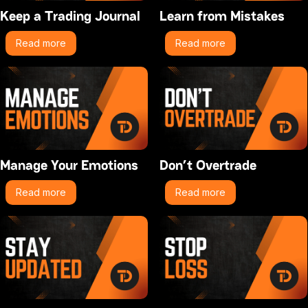
Keep a Trading Journal
Learn from Mistakes
Read more
Read more
Manage Your Emotions
Don’t Overtrade
Read more
Read more