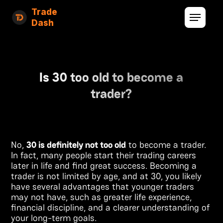
Trade
Dash
Is 30 too old to become a
trader?
No,
30 is definitely not too old
to become a trader.
In fact, many people start their trading careers
later in life and find great success. Becoming a
trader is not limited by age, and at 30, you likely
have several advantages that younger traders
may not have, such as greater life experience,
financial discipline, and a clearer understanding of
your long-term goals.