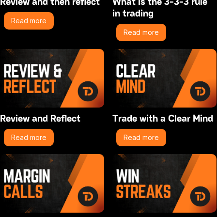
Review and then reflect
What is the 3-3-3 rule
in trading
Read more
Read more
Review and Reflect
Trade with a Clear Mind
Read more
Read more