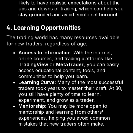
likely to have realistic expectations about the
ups and downs of trading, which can help you
stay grounded and avoid emotional burnout.
4. Learning Opportunities
The trading world has many resources available
for new traders, regardless of age:
Access to Information
: With the internet,
online courses, and trading platforms like
TradingView
or
MetaTrader
, you can easily
access educational content, tools, and
communities to help you learn.
Learning Curve
: Many of the most successful
traders took years to master their craft. At 30,
you still have plenty of time to learn,
experiment, and grow as a trader.
Mentorship
: You may be more open to
mentorship and learning from others'
experiences, helping you avoid common
mistakes that new traders often make.