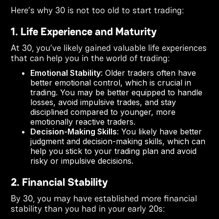
Here’s why 30 is not too old to start trading:
1. Life Experience and Maturity
At 30, you’ve likely gained valuable life experiences
that can help you in the world of trading:
Emotional Stability
: Older traders often have
better emotional control, which is crucial in
trading. You may be better equipped to handle
losses, avoid impulsive trades, and stay
disciplined compared to younger, more
emotionally reactive traders.
Decision-Making Skills
: You likely have better
judgment and decision-making skills, which can
help you stick to your trading plan and avoid
risky or impulsive decisions.
2. Financial Stability
By 30, you may have established more financial
stability than you had in your early 20s: