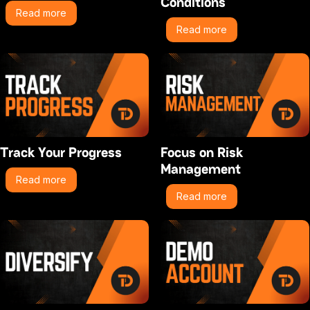
Conditions
Read more
Read more
Track Your Progress
Focus on Risk
Management
Read more
Read more