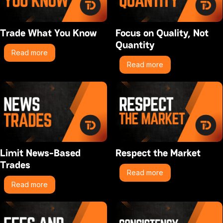
Trade What You Know
Focus on Quality, Not
Quantity
Read more
Read more
Limit News-Based
Respect the Market
Trades
Read more
Read more