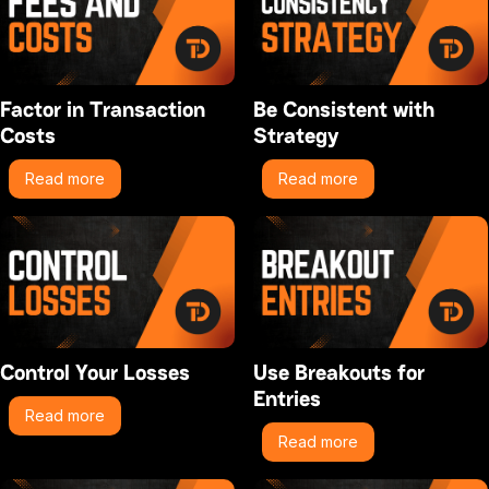
Factor in Transaction
Be Consistent with
Costs
Strategy
Read more
Read more
Control Your Losses
Use Breakouts for
Entries
Read more
Read more