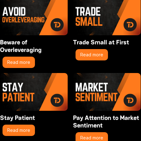
Beware of
Trade Small at First
Overleveraging
Read more
Read more
Stay Patient
Pay Attention to Market
Sentiment
Read more
Read more