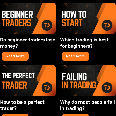
Do beginner traders lose
Which trading is best
money?
for beginners?
Read more
Read more
How to be a perfect
Why do most people fail
trader?
in trading?