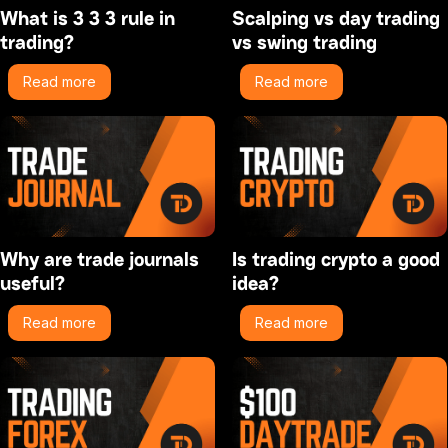
What is 3 3 3 rule in
Scalping vs day trading
trading?
vs swing trading
Read more
Read more
Why are trade journals
Is trading crypto a good
useful?
idea?
Read more
Read more