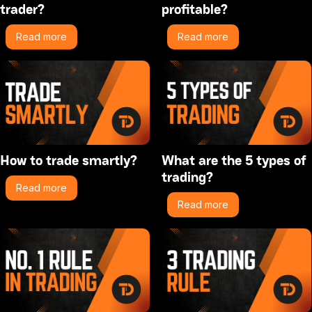
trader?
profitable?
Read more
Read more
How to trade smartly?
What are the 5 types of
trading?
Read more
Read more