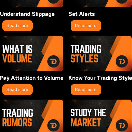
Understand Slippage
Set Alerts
Read more
Read more
Pay Attention to Volume
Know Your Trading Style
Read more
Read more