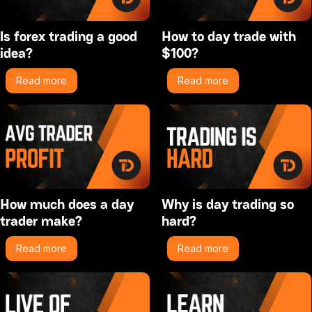
Is forex trading a good
How to day trade with
idea?
$100?
Read more
Read more
How much does a day
Why is day trading so
trader make?
hard?
Read more
Read more