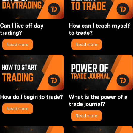
Can I live off day
How can I teach myself
trading?
to trade?
Read more
Read more
How do I begin to trade?
What is the power of a
trade journal?
Read more
Read more