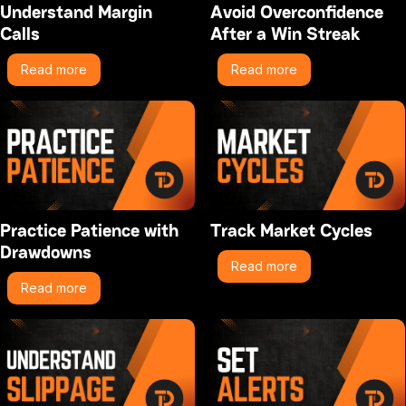
Understand Margin
Avoid Overconfidence
Calls
After a Win Streak
Read more
Read more
Practice Patience with
Track Market Cycles
Drawdowns
Read more
Read more