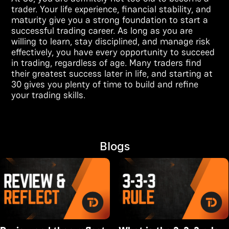
trader. Your life experience, financial stability, and
maturity give you a strong foundation to start a
successful trading career. As long as you are
willing to learn, stay disciplined, and manage risk
effectively, you have every opportunity to succeed
in trading, regardless of age. Many traders find
their greatest success later in life, and starting at
30 gives you plenty of time to build and refine
your trading skills.
Blogs