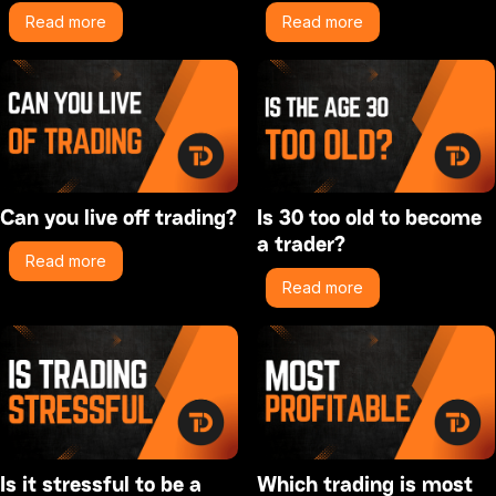
Read more
Read more
Can you live off trading?
Is 30 too old to become
a trader?
Read more
Read more
Is it stressful to be a
Which trading is most