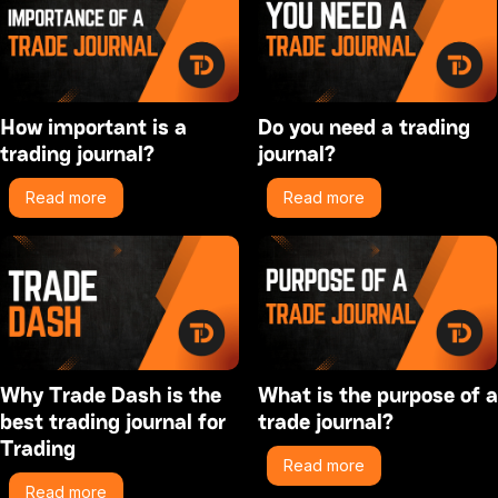
How important is a
Do you need a trading
trading journal?
journal?
Read more
Read more
Why Trade Dash is the
What is the purpose of a
best trading journal for
trade journal?
Trading
Read more
Read more