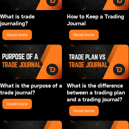
What is trade
How to Keep a Trading
journaling?
Journal
Read more
Read more
What is the purpose of a
What is the difference
trade journal?
between a trading plan
and a trading journal?
Read more
Read more