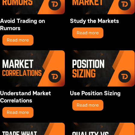
Avoid Trading on
Study the Markets
Rumors
Read more
Read more
Understand Market
Use Position Sizing
Correlations
Read more
Read more