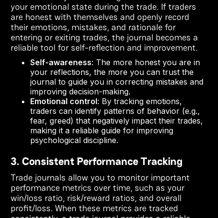
your emotional state during the trade. If traders
are honest with themselves and openly record
their emotions, mistakes, and rationale for
entering or exiting trades, the journal becomes a
reliable tool for self-reflection and improvement.
Self-awareness
: The more honest you are in
your reflections, the more you can trust the
journal to guide you in correcting mistakes and
improving decision-making.
Emotional control
: By tracking emotions,
traders can identify patterns of behavior (e.g.,
fear, greed) that negatively impact their trades,
making it a reliable guide for improving
psychological discipline.
3. Consistent Performance Tracking
Trade journals allow you to monitor important
performance metrics over time, such as your
win/loss ratio, risk/reward ratios, and overall
profit/loss. When these metrics are tracked