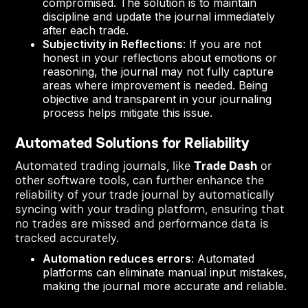
compromised. The solution is to maintain
discipline and update the journal immediately
after each trade.
Subjectivity in Reflections
: If you are not
honest in your reflections about emotions or
reasoning, the journal may not fully capture
areas where improvement is needed. Being
objective and transparent in your journaling
process helps mitigate this issue.
Automated Solutions for Reliability
Automated trading journals, like
Trade Dash
or
other software tools, can further enhance the
reliability of your trade journal by automatically
syncing with your trading platform, ensuring that
no trades are missed and performance data is
tracked accurately.
Automation reduces errors
: Automated
platforms can eliminate manual input mistakes,
making the journal more accurate and reliable.