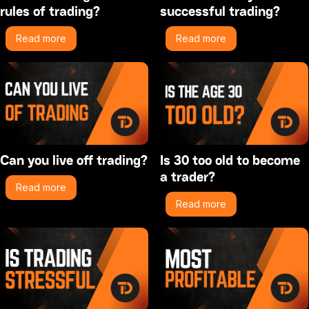
rules of trading?
successful trading?
Read more
Read more
Can you live off trading?
Is 30 too old to become
a trader?
Read more
Read more