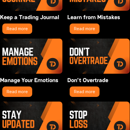
Keep a Trading Journal
Learn from Mistakes
Read more
Read more
Manage Your Emotions
Don’t Overtrade
Read more
Read more