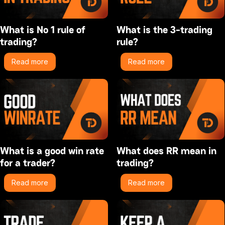
What is No 1 rule of
What is the 3-trading
trading?
rule?
Read more
Read more
What is a good win rate
What does RR mean in
for a trader?
trading?
Read more
Read more