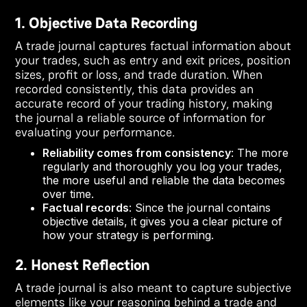
1. Objective Data Recording
A trade journal captures factual information about
your trades, such as entry and exit prices, position
sizes, profit or loss, and trade duration. When
recorded consistently, this data provides an
accurate record of your trading history, making
the journal a reliable source of information for
evaluating your performance.
Reliability comes from consistency
: The more
regularly and thoroughly you log your trades,
the more useful and reliable the data becomes
over time.
Factual records
: Since the journal contains
objective details, it gives you a clear picture of
how your strategy is performing.
2. Honest Reflection
A trade journal is also meant to capture subjective
elements like your reasoning behind a trade and