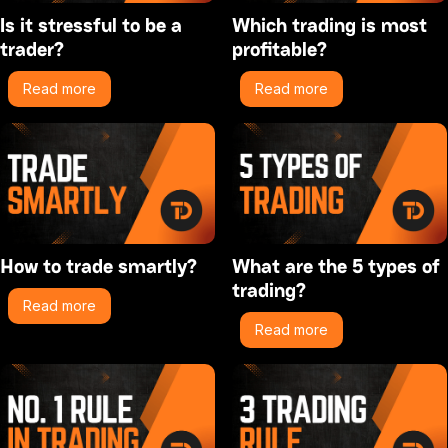
Is it stressful to be a
Which trading is most
trader?
profitable?
Read more
Read more
How to trade smartly?
What are the 5 types of
trading?
Read more
Read more