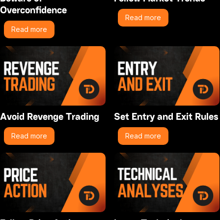
Overconfidence
Read more
Read more
Avoid Revenge Trading
Set Entry and Exit Rules
Read more
Read more