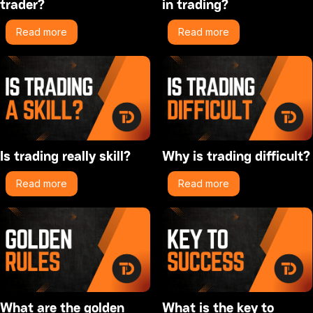
trader?
in trading?
Read more
Read more
Is trading really skill?
Why is trading difficult?
Read more
Read more
What are the golden
What is the key to