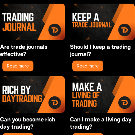
Are trade journals
Should I keep a trading
effective?
journal?
Read more
Read more
Can you become rich
Can I make a living day
day trading?
trading?