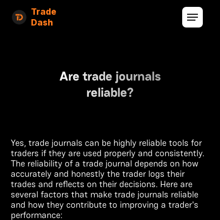
Trade
Dash
Are trade journals
reliable?
Yes, trade journals can be highly reliable tools for
traders if they are used properly and consistently.
The reliability of a trade journal depends on how
accurately and honestly the trader logs their
trades and reflects on their decisions. Here are
several factors that make trade journals reliable
and how they contribute to improving a trader's
performance: