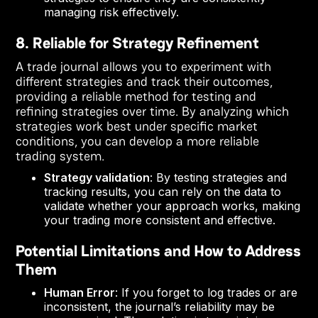
managing risk effectively.
8. Reliable for Strategy Refinement
A trade journal allows you to experiment with
different strategies and track their outcomes,
providing a reliable method for testing and
refining strategies over time. By analyzing which
strategies work best under specific market
conditions, you can develop a more reliable
trading system.
Strategy validation
: By testing strategies and
tracking results, you can rely on the data to
validate whether your approach works, making
your trading more consistent and effective.
Potential Limitations and How to Address
Them
Human Error
: If you forget to log trades or are
inconsistent, the journal’s reliability may be