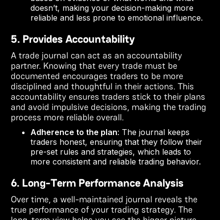
doesn’t, making your decision-making more
reliable and less prone to emotional influence.
5. Provides Accountability
A trade journal can act as an accountability
partner. Knowing that every trade must be
documented encourages traders to be more
disciplined and thoughtful in their actions. This
accountability ensures traders stick to their plans
and avoid impulsive decisions, making the trading
process more reliable overall.
Adherence to the plan
: The journal keeps
traders honest, ensuring that they follow their
pre-set rules and strategies, which leads to
more consistent and reliable trading behavior.
6. Long-Term Performance Analysis
Over time, a well-maintained journal reveals the
true performance of your trading strategy. The
long-term view helps you see the bigger picture