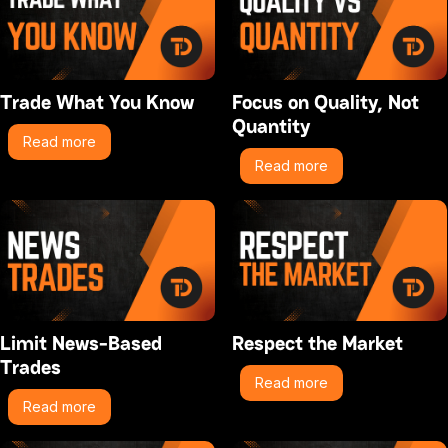
Trade What You Know
Focus on Quality, Not
Quantity
Read more
Read more
Limit News-Based
Respect the Market
Trades
Read more
Read more