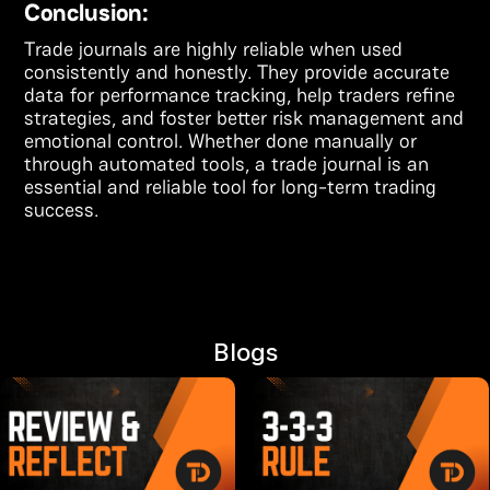
Conclusion:
Trade journals are highly reliable when used
consistently and honestly. They provide accurate
data for performance tracking, help traders refine
strategies, and foster better risk management and
emotional control. Whether done manually or
through automated tools, a trade journal is an
essential and reliable tool for long-term trading
success.
Blogs