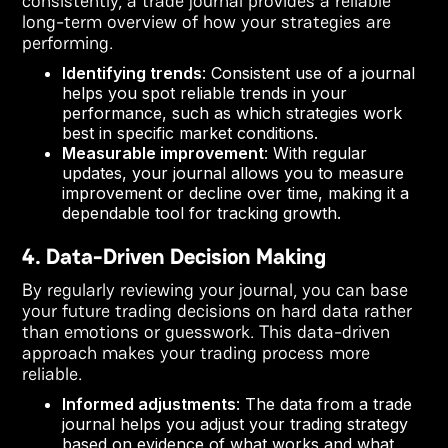
consistently, a trade journal provides a reliable
long-term overview of how your strategies are
performing.
Identifying trends
: Consistent use of a journal
helps you spot reliable trends in your
performance, such as which strategies work
best in specific market conditions.
Measurable improvement
: With regular
updates, your journal allows you to measure
improvement or decline over time, making it a
dependable tool for tracking growth.
4. Data-Driven Decision Making
By regularly reviewing your journal, you can base
your future trading decisions on hard data rather
than emotions or guesswork. This data-driven
approach makes your trading process more
reliable.
Informed adjustments
: The data from a trade
journal helps you adjust your trading strategy
based on evidence of what works and what