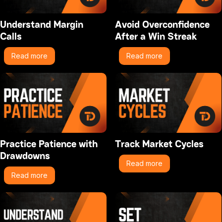
Understand Margin
Avoid Overconfidence
Calls
After a Win Streak
Read more
Read more
Practice Patience with
Track Market Cycles
Drawdowns
Read more
Read more