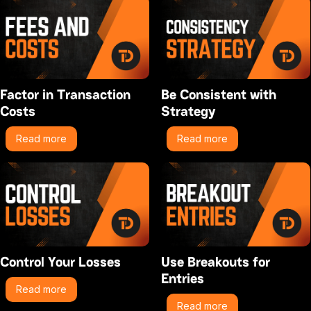
Factor in Transaction
Be Consistent with
Costs
Strategy
Read more
Read more
Control Your Losses
Use Breakouts for
Entries
Read more
Read more