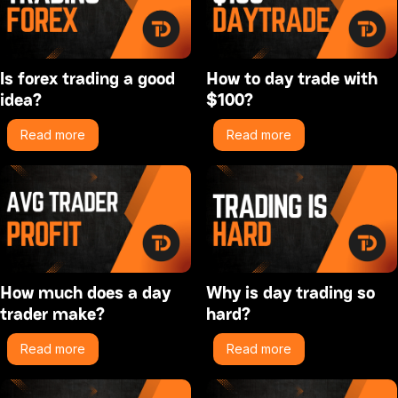
Is forex trading a good
How to day trade with
idea?
$100?
Read more
Read more
How much does a day
Why is day trading so
trader make?
hard?
Read more
Read more