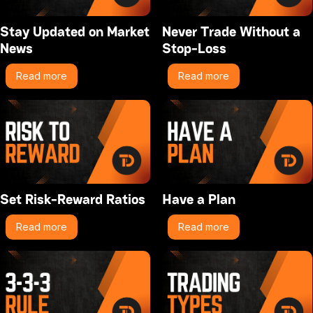
Stay Updated on Market
Never Trade Without a
News
Stop-Loss
Read more
Read more
Set Risk-Reward Ratios
Have a Plan
Read more
Read more