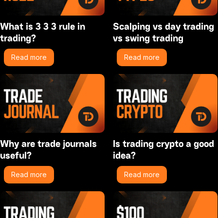
What is 3 3 3 rule in
Scalping vs day trading
trading?
vs swing trading
Read more
Read more
Why are trade journals
Is trading crypto a good
useful?
idea?
Read more
Read more