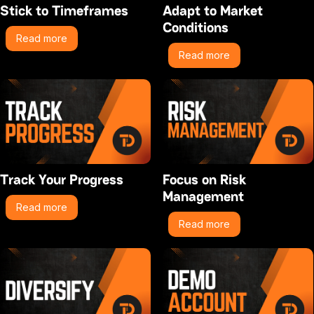
Stick to Timeframes
Adapt to Market
Conditions
Read more
Read more
Track Your Progress
Focus on Risk
Management
Read more
Read more