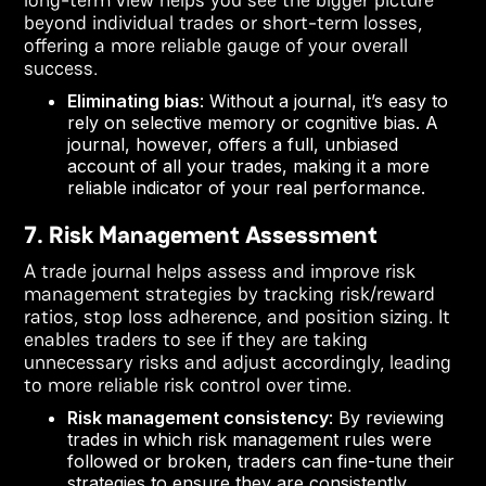
beyond individual trades or short-term losses,
offering a more reliable gauge of your overall
success.
Eliminating bias
: Without a journal, it’s easy to
rely on selective memory or cognitive bias. A
journal, however, offers a full, unbiased
account of all your trades, making it a more
reliable indicator of your real performance.
7. Risk Management Assessment
A trade journal helps assess and improve risk
management strategies by tracking risk/reward
ratios, stop loss adherence, and position sizing. It
enables traders to see if they are taking
unnecessary risks and adjust accordingly, leading
to more reliable risk control over time.
Risk management consistency
: By reviewing
trades in which risk management rules were
followed or broken, traders can fine-tune their
strategies to ensure they are consistently