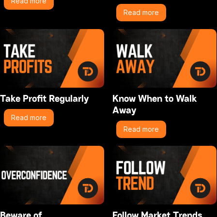
Read more
Read more
Take Profit Regularly
Know When to Walk
Away
Read more
Read more
Beware of
Follow Market Trends