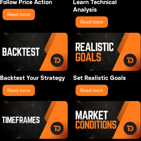
Follow Price Action
Learn Technical
Analysis
Read more
Read more
Backtest Your Strategy
Set Realistic Goals
Read more
Read more