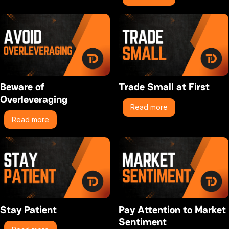
Beware of
Trade Small at First
Overleveraging
Read more
Read more
Stay Patient
Pay Attention to Market
Sentiment