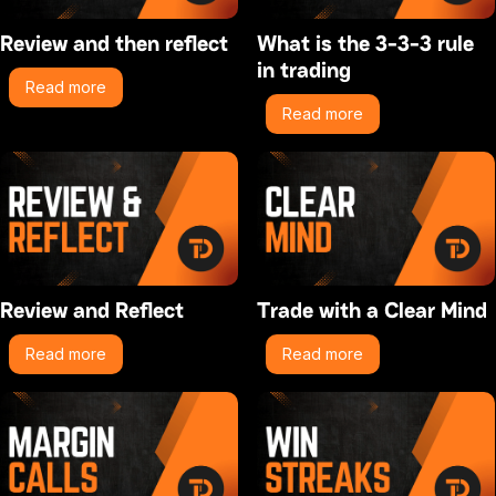
Review and then reflect
What is the 3-3-3 rule
in trading
Read more
Read more
Review and Reflect
Trade with a Clear Mind
Read more
Read more