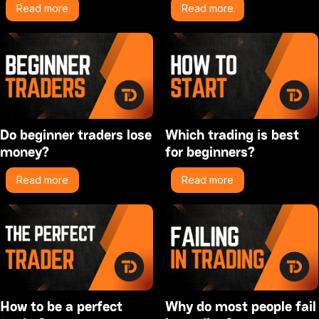
Read more
Read more
Do beginner traders lose
Which trading is best
money?
for beginners?
Read more
Read more
How to be a perfect
Why do most people fail