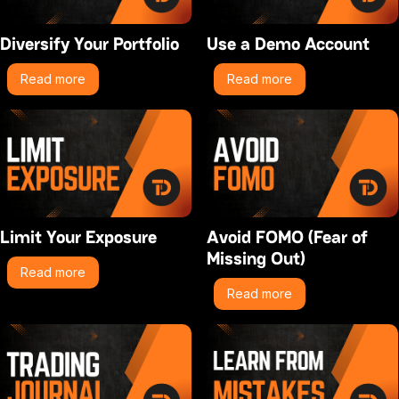
Diversify Your Portfolio
Use a Demo Account
Read more
Read more
Limit Your Exposure
Avoid FOMO (Fear of
Missing Out)
Read more
Read more