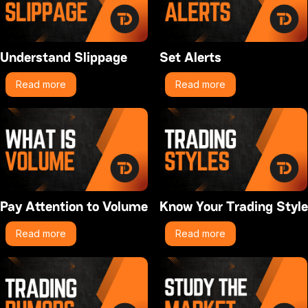
Understand Slippage
Set Alerts
Read more
Read more
Pay Attention to Volume
Know Your Trading Style
Read more
Read more