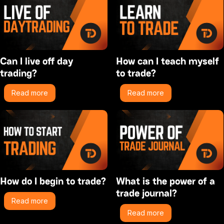
Can I live off day
How can I teach myself
trading?
to trade?
Read more
Read more
How do I begin to trade?
What is the power of a
trade journal?
Read more
Read more